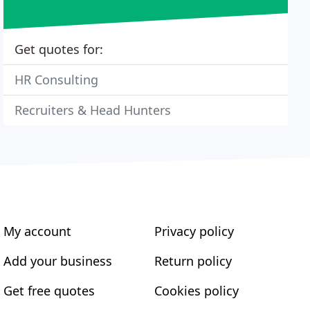
Get quotes for:
HR Consulting
Recruiters & Head Hunters
My account
Privacy policy
Add your business
Return policy
Get free quotes
Cookies policy