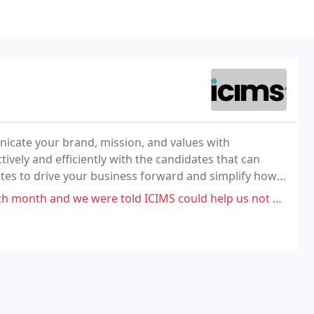
icate your brand, mission, and values with
vely and efficiently with the candidates that can
ates to drive your business forward and simplify how
 told ICIMS could help us not only attract talent, but track and process