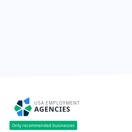
USA EMPLOYMENT
AGENCIES
Only recommended businesses