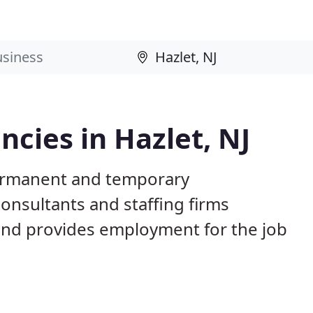
cies in Hazlet, NJ
permanent and temporary
nsultants and staffing firms
and provides employment for the job