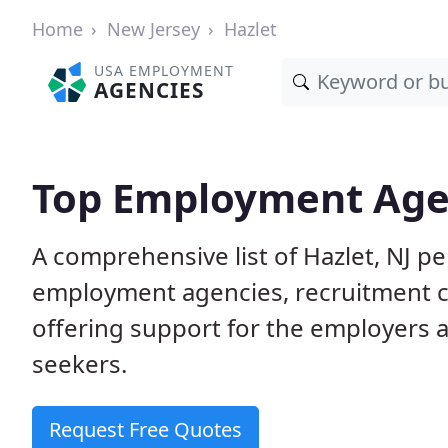
Home
New Jersey
Hazlet
USA EMPLOYMENT
AGENCIES
Top Employment Agen
A comprehensive list of Hazlet, NJ 
employment agencies, recruitment co
offering support for the employers 
seekers.
Request Free Quotes