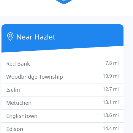
Near Hazlet
7.8 mi
Red Bank
10.9 mi
Woodbridge Township
12.7 mi
Iselin
13.1 mi
Metuchen
13.6 mi
Englishtown
14.4 mi
Edison