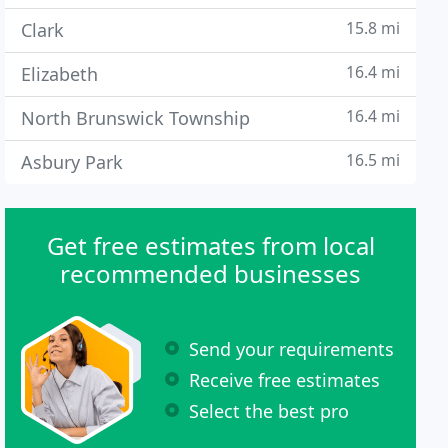
15.8 mi
Clark
16.4 mi
Elizabeth
16.4 mi
North Brunswick Township
16.5 mi
Asbury Park
Get free estimates from local
recommended businesses
Send your requirements
Receive free estimates
Select the best pro