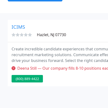
ICIMS
Hazlet, NJ 07730
Create incredible candidate experiences that commun
recruitment marketing solutions. Communicate effecti
drive your business forward. Select the right candid
you build winning, diverse teams.
Deena Still — Our company fills 8-10 positions each month and we were
(800) 889-4422