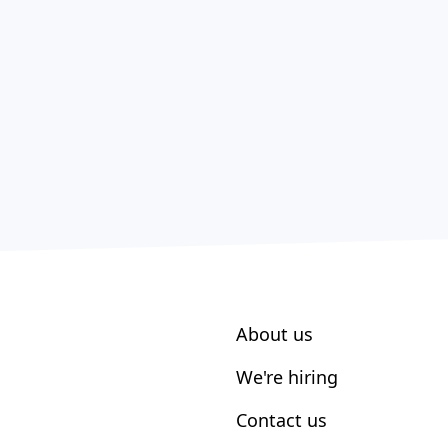
About us
We're hiring
Contact us