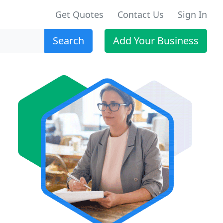
Get Quotes
Contact Us
Sign In
Search
Add Your Business