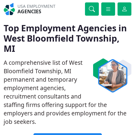
USA EMPLOYMENT
AGENCIES
Top Employment Agencies in
West Bloomfield Township,
MI
A comprehensive list of West
Bloomfield Township, MI
permanent and temporary
employment agencies,
recruitment consultants and
staffing firms offering support for the
employers and provides employment for the
job seekers.