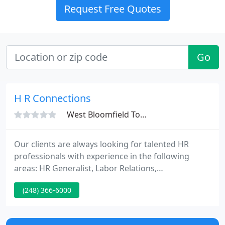
Request Free Quotes
Go
H R Connections
West Bloomfield Township, MI 48324
Our clients are always looking for talented HR
professionals with experience in the following
areas: HR Generalist, Labor Relations,
Compensation, Benefits, Staffing, Training, and
(248) 366-6000
Organization Development. Started by Debbie Barr
Shapiro in 1993, HR Connections is a service driven
business looking forward to servicing your needs.