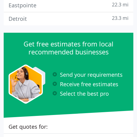
22.3 mi
Eastpointe
23.3 mi
Detroit
Get free estimates from local
recommended businesses
Send your requirements
Receive free estimates
Select the best pro
Get quotes for: