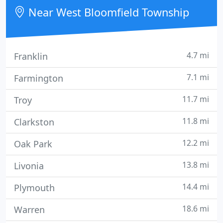
Near West Bloomfield Township
4.7 mi
Franklin
7.1 mi
Farmington
11.7 mi
Troy
11.8 mi
Clarkston
12.2 mi
Oak Park
13.8 mi
Livonia
14.4 mi
Plymouth
18.6 mi
Warren