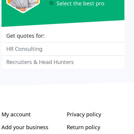
Select the best pro
Get quotes for:
HR Consulting
Recruiters & Head Hunters
My account
Privacy policy
Add your business
Return policy