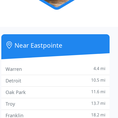
Near Eastpointe
4.4 mi
Warren
10.5 mi
Detroit
11.6 mi
Oak Park
13.7 mi
Troy
18.2 mi
Franklin