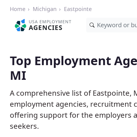
Home
Michigan
Eastpointe
USA EMPLOYMENT
AGENCIES
Top Employment Agen
MI
A comprehensive list of Eastpointe
employment agencies, recruitment co
offering support for the employers 
seekers.