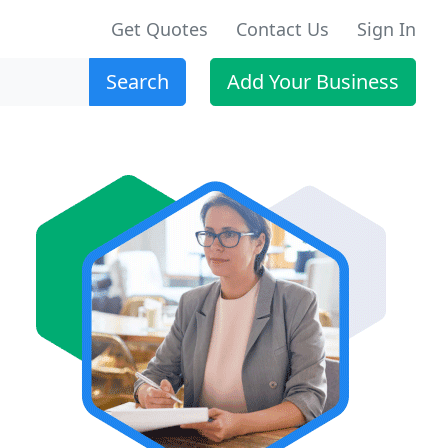
Get Quotes
Contact Us
Sign In
Search
Add Your Business