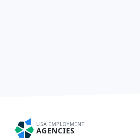
USA EMPLOYMENT
AGENCIES