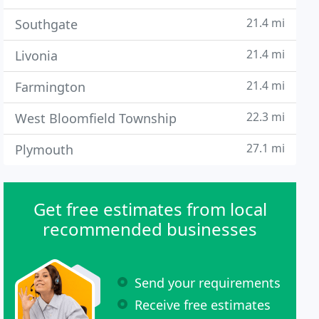
21.4 mi
Southgate
21.4 mi
Livonia
21.4 mi
Farmington
22.3 mi
West Bloomfield Township
27.1 mi
Plymouth
Get free estimates from local
recommended businesses
Send your requirements
Receive free estimates