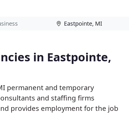
cies in Eastpointe,
, MI permanent and temporary
nsultants and staffing firms
and provides employment for the job