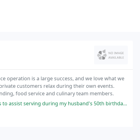
vice operation is a large success, and we love what we
d private customers relax during their own events.
rtending, food service and culinary team members.
uring my husband's 50th birthday celebration. Black Bow Tie services were