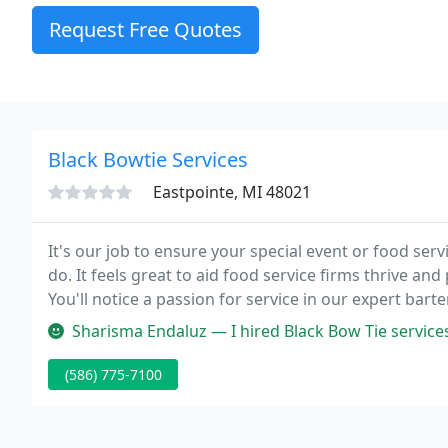
Request Free Quotes
Black Bowtie Services
Eastpointe, MI 48021
It's our job to ensure your special event or food ser
do. It feels great to aid food service firms thrive an
You'll notice a passion for service in our expert ba
Sharisma Endaluz — I hired Black Bow Tie services to assist serving d
(586) 775-7100