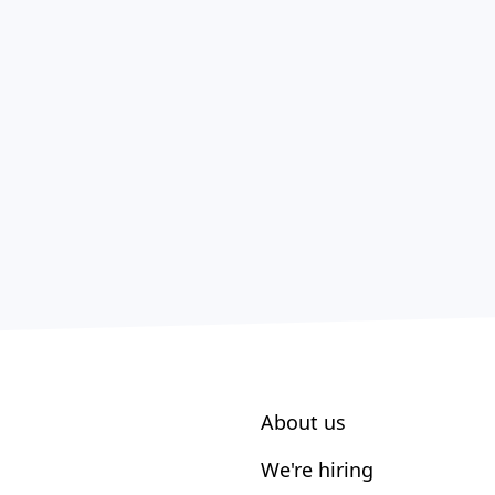
About us
We're hiring