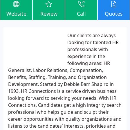
Website
Review
Call
Quotes
Our clients are always
looking for talented HR
professionals with
experience in the
following areas: HR
Generalist, Labor Relations, Compensation,
Benefits, Staffing, Training, and Organization
Development. Started by Debbie Barr Shapiro in
1993, HR Connections is a service driven business
looking forward to servicing your needs. With HR
Connections, Candidates get a high integrity search
professional who helps guide and sculpt their
career opportunities with quality organizations and
listens to the candidates' interests, priorities and