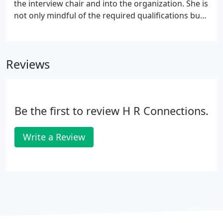
the interview chair and into the organization. She is
not only mindful of the required qualifications but
is able to monitor for the right cultural fit which
allows both the candidate and the receiving
company to win.
Reviews
Be the first to review H R Connections.
Write a Review