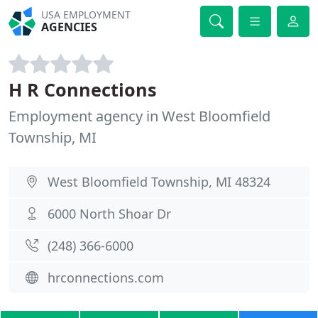
USA EMPLOYMENT
AGENCIES
H R Connections
Employment agency in West Bloomfield
Township, MI
West Bloomfield Township, MI 48324
6000 North Shoar Dr
(248) 366-6000
hrconnections.com