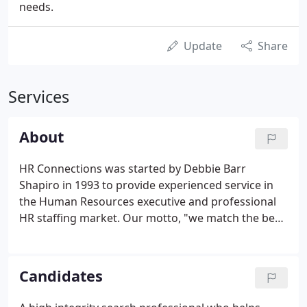
needs.
Update
Share
Services
About
HR Connections was started by Debbie Barr
Shapiro in 1993 to provide experienced service in
the Human Resources executive and professional
HR staffing market. Our motto, "we match the best
HR people with the best HR jobs" was adopted
based on feedback we received from our clients
and our candidates regarding our service.
Candidates