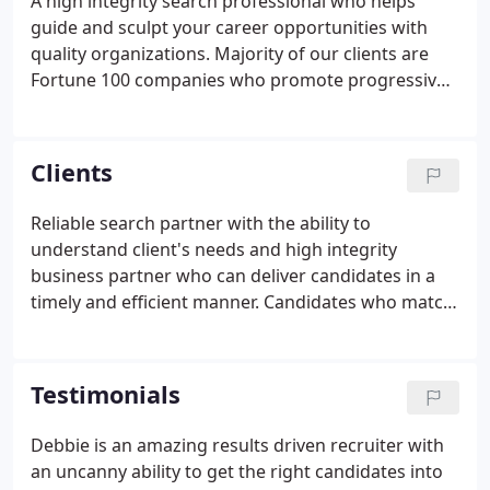
A high integrity search professional who helps
guide and sculpt your career opportunities with
quality organizations. Majority of our clients are
Fortune 100 companies who promote progressive
HR practices and desire candidates with such
backgrounds. Complimentary career coaching to
help further the development of the individual and
Clients
help aid in the deeper understanding of the
candidate's skills and talents.
Reliable search partner with the ability to
understand client's needs and high integrity
business partner who can deliver candidates in a
timely and efficient manner. Candidates who match
company culture and job requirements and who
not only have the technical knowledge but also the
business acumen and interpersonal skills to be
Testimonials
successful.
Debbie is an amazing results driven recruiter with
an uncanny ability to get the right candidates into