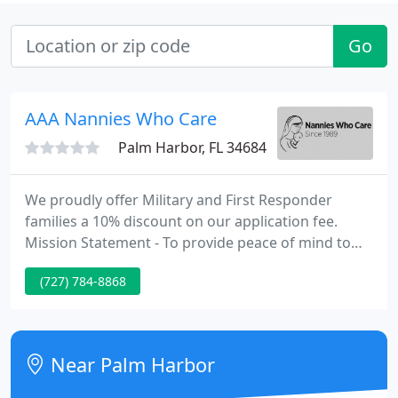
Go
AAA Nannies Who Care
Palm Harbor, FL 34684
We proudly offer Military and First Responder
families a 10% discount on our application fee.
Mission Statement - To provide peace of mind to
families with a safe, stress free way of finding
(727) 784-8868
quality applicants that ultimately results in the
placement of a professional, dependable, caring
and carefully screened nanny and/or other
domestic help.
Near Palm Harbor