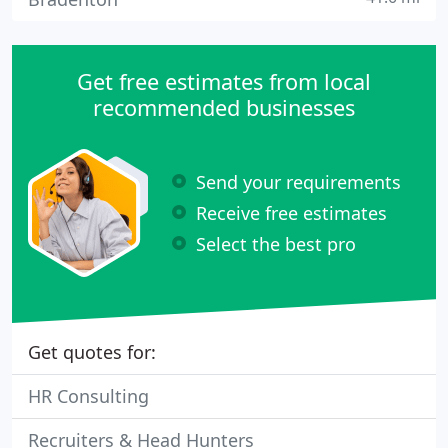
Get free estimates from local
recommended businesses
Send your requirements
Receive free estimates
Select the best pro
Get quotes for:
HR Consulting
Recruiters & Head Hunters