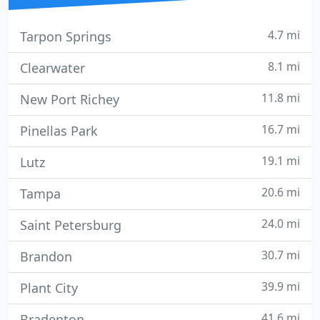
4.7 mi
Tarpon Springs
8.1 mi
Clearwater
11.8 mi
New Port Richey
16.7 mi
Pinellas Park
19.1 mi
Lutz
20.6 mi
Tampa
24.0 mi
Saint Petersburg
30.7 mi
Brandon
39.9 mi
Plant City
41.6 mi
Bradenton