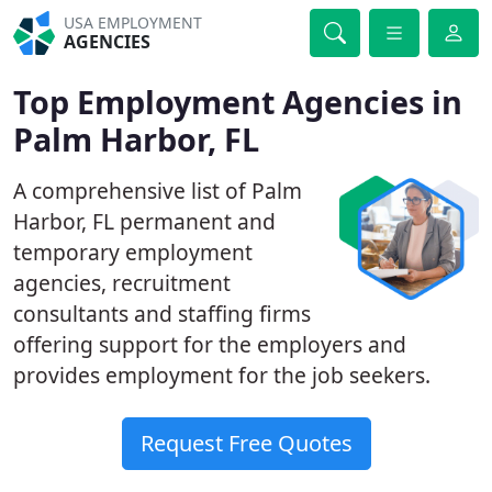
USA EMPLOYMENT
AGENCIES
Top Employment Agencies in
Palm Harbor, FL
A comprehensive list of Palm
Harbor, FL permanent and
temporary employment
agencies, recruitment
consultants and staffing firms
offering support for the employers and
provides employment for the job seekers.
Request Free Quotes