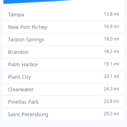
13.8 mi
Tampa
16.9 mi
New Port Richey
18.0 mi
Tarpon Springs
18.2 mi
Brandon
19.1 mi
Palm Harbor
23.1 mi
Plant City
24.3 mi
Clearwater
25.8 mi
Pinellas Park
29.3 mi
Saint Petersburg