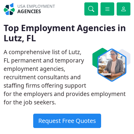
USA EMPLOYMENT
AGENCIES
Top Employment Agencies in
Lutz, FL
A comprehensive list of Lutz,
FL permanent and temporary
employment agencies,
recruitment consultants and
staffing firms offering support
for the employers and provides employment
for the job seekers.
Request Free Quotes