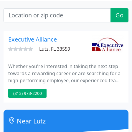
Go
Executive Alliance
Lutz, FL 33559
Whether you're interested in taking the next step
towards a rewarding career or are searching for a
high-performing employee, our experienced team
of recruiters can identify the difference between
(813) 973-2200
"available" - and exceptional. Here is a one-minute
video of Gary Zelamsky, our President and one of
the most respected executive search firm owners
in the country.
Near Lutz