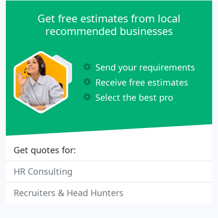
Get free estimates from local
recommended businesses
Send your requirements
Receive free estimates
Select the best pro
Get quotes for:
HR Consulting
Recruiters & Head Hunters