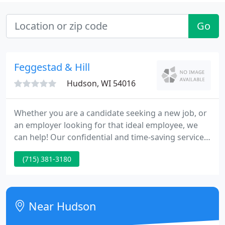
Go
Feggestad & Hill
Hudson, WI 54016
Whether you are a candidate seeking a new job, or
an employer looking for that ideal employee, we
can help! Our confidential and time-saving services
focus on the manufacturing industries and take a
(715) 381-3180
special interest in plastic injection molding, blow
molding and medical devices. Feggestad & Hill has
built an extensive network, especially in the
manufacturing industry.
Near Hudson