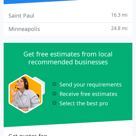
16.3 mi
Saint Paul
24.8 mi
Minneapolis
Get free estimates from local
recommended businesses
Send your requirements
Receive free estimates
Select the best pro