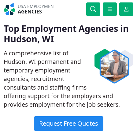
USA EMPLOYMENT
AGENCIES
Top Employment Agencies in
Hudson, WI
A comprehensive list of
Hudson, WI permanent and
temporary employment
agencies, recruitment
consultants and staffing firms
offering support for the employers and
provides employment for the job seekers.
Request Free Quotes