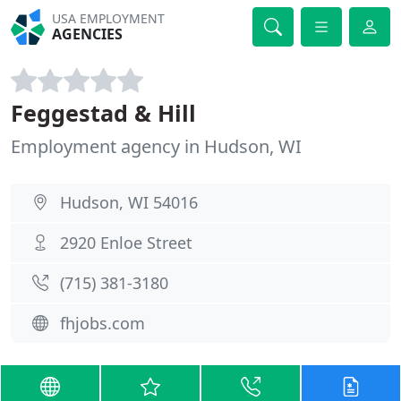
USA EMPLOYMENT
AGENCIES
Feggestad & Hill
Employment agency in Hudson, WI
Hudson, WI 54016
2920 Enloe Street
(715) 381-3180
fhjobs.com