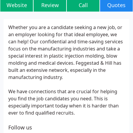
Website
Review
Call
Quotes
Whether you are a candidate seeking a new job, or
an employer looking for that ideal employee, we
can help! Our confidential and time-saving services
focus on the manufacturing industries and take a
special interest in plastic injection molding, blow
molding and medical devices. Feggestad & Hill has
built an extensive network, especially in the
manufacturing industry.
We have connections that are crucial for helping
you find the job candidates you need. This is
especially important today when it is harder than
ever to find qualified recruits.
Follow us