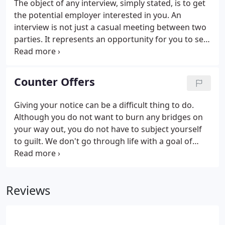
The object of any interview, simply stated, is to get
the potential employer interested in you. An
interview is not just a casual meeting between two
parties. It represents an opportunity for you to sell
yourself! It also provides an opportunity for you to
evaluate the company, and for the employer to
evaluate your: qualifications, attitude, intelligence,
Counter Offers
communication skills, enthusiasm, professionalism,
confidence and stability. The best rule of thumb:
Giving your notice can be a difficult thing to do.
Always wear what you would wear if your biggest
Although you do not want to burn any bridges on
customer were coming to visit!
your way out, you do not have to subject yourself
to guilt. We don't go through life with a goal of
being a "Good Quitter." When a company makes a
counteroffer, you will be considered a risk and
treated different in the future.
Reviews