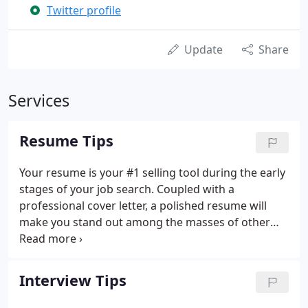
Twitter profile
Update
Share
Services
Resume Tips
Your resume is your #1 selling tool during the early
stages of your job search. Coupled with a
professional cover letter, a polished resume will
make you stand out among the masses of other
job applicants. Be sure to include your contact
information at the top (name, address, telephone
number(s) and e-mail address).
Interview Tips