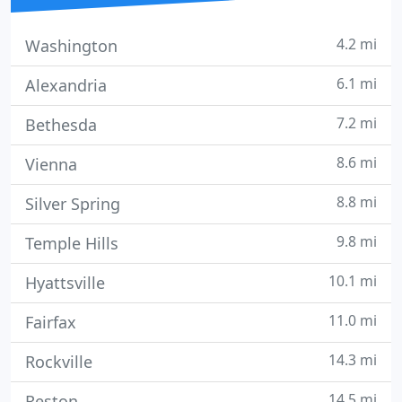
4.2 mi
Washington
6.1 mi
Alexandria
7.2 mi
Bethesda
8.6 mi
Vienna
8.8 mi
Silver Spring
9.8 mi
Temple Hills
10.1 mi
Hyattsville
11.0 mi
Fairfax
14.3 mi
Rockville
14.5 mi
Reston