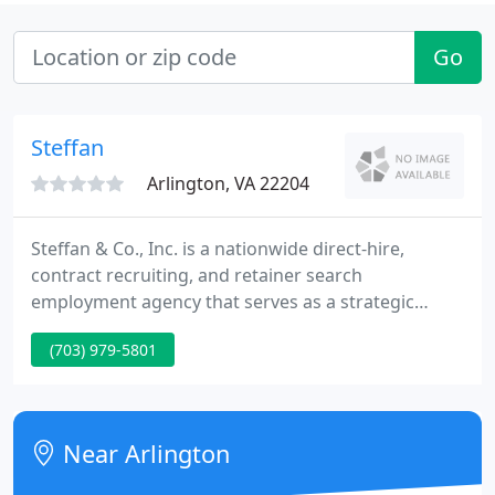
Go
Steffan
Arlington, VA 22204
Steffan & Co., Inc. is a nationwide direct-hire,
contract recruiting, and retainer search
employment agency that serves as a strategic
staffing partner to candidates and clients by
(703) 979-5801
providing expert employment solutions to
businesses and individuals coast to coast. We are
dedicated to finding you the best talent and firms
in the country's healthcare, legal, corporate, and
Near Arlington
federal sectors. Whatever your