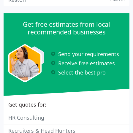
Get free estimates from local
recommended businesses
Send your requirements
Receive free estimates
Select the best pro
Get quotes for:
HR Consulting
Recruiters & Head Hunters