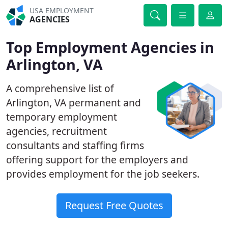
USA EMPLOYMENT
AGENCIES
Top Employment Agencies in
Arlington, VA
A comprehensive list of
Arlington, VA permanent and
temporary employment
agencies, recruitment
consultants and staffing firms
offering support for the employers and
provides employment for the job seekers.
Request Free Quotes