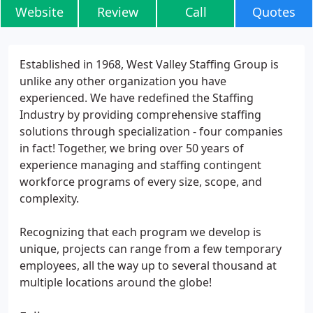
Website
Review
Call
Quotes
Established in 1968, West Valley Staffing Group is
unlike any other organization you have
experienced. We have redefined the Staffing
Industry by providing comprehensive staffing
solutions through specialization - four companies
in fact! Together, we bring over 50 years of
experience managing and staffing contingent
workforce programs of every size, scope, and
complexity.
Recognizing that each program we develop is
unique, projects can range from a few temporary
employees, all the way up to several thousand at
multiple locations around the globe!