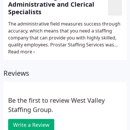
technical staffing companies in Silicon Valley and
Administrative and Clerical
beyond! Our Specialized Recruiters have extensive
Specialists
industry experience which enables them to find the
right talent for the job.
The administrative field measures success through
accuracy, which means that you need a staffing
company that can provide you with highly skilled,
quality employees. Prostar Staffing Services was
founded in 1984 to answer the needs of clients
seeking administrative professionals. Our highly
talented recruiting staff and our rigorous
Reviews
screening and training programs have set an
industry standard for quality in administration
personnel services.
Be the first to review West Valley
Staffing Group.
Write a Review