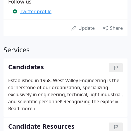
Follow us
Twitter profile
Update
Share
Services
Candidates
Established in 1968, West Valley Engineering is the
cornerstone of our organization, specializing
exclusively in engineering, technical, light industrial,
and scientific personnel! Recognizing the explosive
need for cutting edge technology, West Valley
Technology specializes exclusively in information
technology and software personnel! In order to
Candidate Resources
meet your stringent financial requirements,