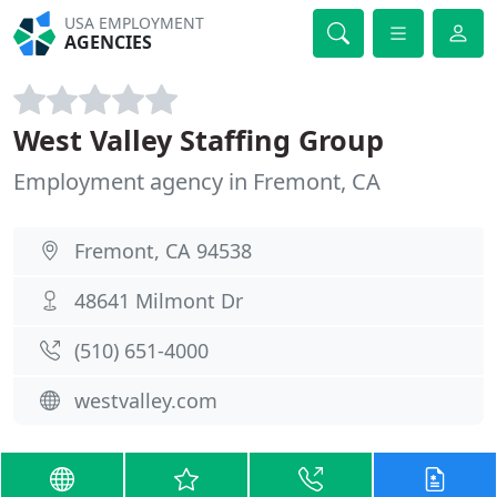
USA EMPLOYMENT
AGENCIES
West Valley Staffing Group
Employment agency in Fremont, CA
Fremont, CA 94538
48641 Milmont Dr
(510) 651-4000
westvalley.com