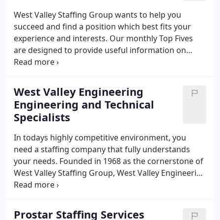
Accountants Now specializes exclusively in
West Valley Staffing Group wants to help you
accounting and financial personnel!
succeed and find a position which best fits your
experience and interests. Our monthly Top Fives
are designed to provide useful information on
topics ranging from interview tips, to dealing with
difficult co-workers.
West Valley Engineering
Engineering and Technical
Specialists
In todays highly competitive environment, you
need a staffing company that fully understands
your needs. Founded in 1968 as the cornerstone of
West Valley Staffing Group, West Valley Engineering
specializes in engineering, technical, light
industrial, scientific automotive personnel. We are
one of the most established and respected
Prostar Staffing Services