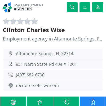
USA EMPLOYMENT
AGENCIES
Clinton Charles Wise
Employment agency in Altamonte Springs, FL
Altamonte Springs, FL 32714
931 North State Rd 434 # 1201
(407) 682-6790
recruitersofccwc.com