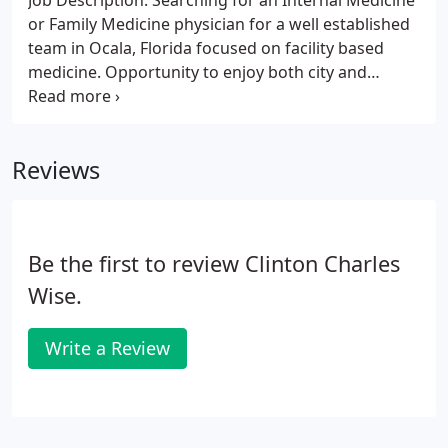
Job Description: Searching for an Internal Medicine
or Family Medicine physician for a well established
team in Ocala, Florida focused on facility based
medicine. Opportunity to enjoy both city and
country life with easy access to Gainesville (30
minutes), Orlando (1 hour), Daytona Beach and
Jacksonville (1 hours).
Reviews
Be the first to review Clinton Charles
Wise.
Write a Review