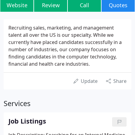
Website
Review
Call
Quotes
Recruiting sales, marketing, and management
talent all over the US is our specialty. While we
currently have placed candidates successfully in a
number of industries, our company focuses on
finding candidates in the computer technology,
financial and health care industries.
Update
Share
Services
Job Listings