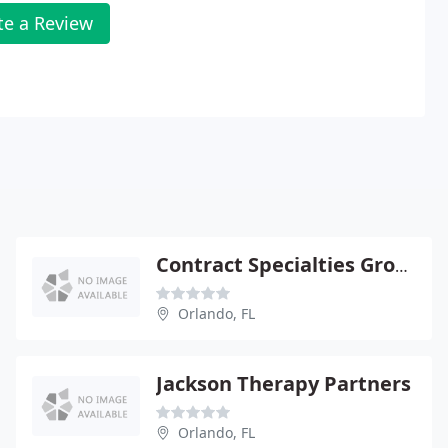
te a Review
Contract Specialties Group
Orlando, FL
Jackson Therapy Partners
Orlando, FL