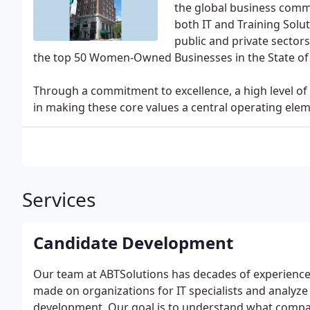
the global business comm
both IT and Training Solu
public and private sectors
the top 50 Women-Owned Businesses in the State of 
Through a commitment to excellence, a high level of 
in making these core values a central operating ele
Services
Candidate Development
Our team at ABTSolutions has decades of experience
made on organizations for IT specialists and analyze
development. Our goal is to understand what compan