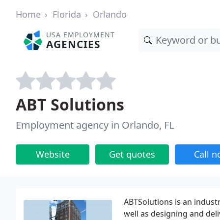
Home
Florida
Orlando
USA EMPLOYMENT
AGENCIES
ABT Solutions
Employment agency in Orlando, FL
Website
Get quotes
Call 
ABTSolutions is an industr
well as designing and de