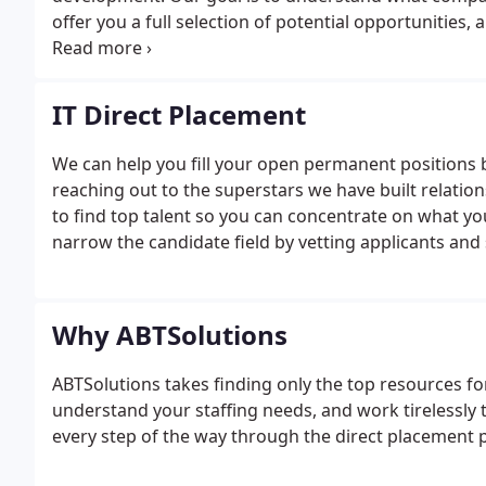
offer you a full selection of potential opportunities,
network throughout the country, which means you c
assignments arise.
IT Direct Placement
We can help you fill your open permanent positions 
reaching out to the superstars we have built relatio
to find top talent so you can concentrate on what yo
narrow the candidate field by vetting applicants and
Why ABTSolutions
ABTSolutions takes finding only the top resources for
understand your staffing needs, and work tirelessly 
every step of the way through the direct placement 