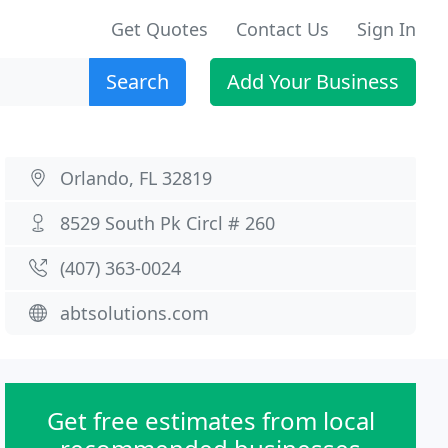
Get Quotes
Contact Us
Sign In
Search
Add Your Business
Orlando, FL 32819
8529 South Pk Circl # 260
(407) 363-0024
abtsolutions.com
Get free estimates from local