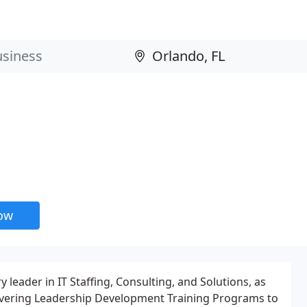
now
y leader in IT Staffing, Consulting, and Solutions, as
livering Leadership Development Training Programs to