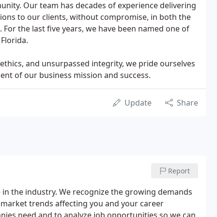
unity. Our team has decades of experience delivering
tions to our clients, without compromise, in both the
. For the last five years, we have been named one of
Florida.
ethics, and unsurpassed integrity, we pride ourselves
ment of our business mission and success.
Update
Share
Report
 in the industry. We recognize the growing demands
 market trends affecting you and your career
ies need and to analyze job opportunities so we can