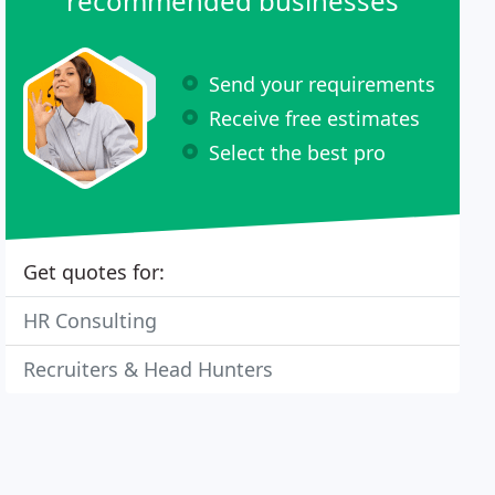
recommended businesses
Send your requirements
Receive free estimates
Select the best pro
Get quotes for:
HR Consulting
Recruiters & Head Hunters