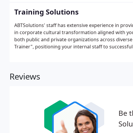
Training Solutions
ABTSolutions' staff has extensive experience in provi
in corporate cultural transformation aligned with y
both public and private organizations across diverse
Trainer", positioning your internal staff to successf
Reviews
Be t
Solu