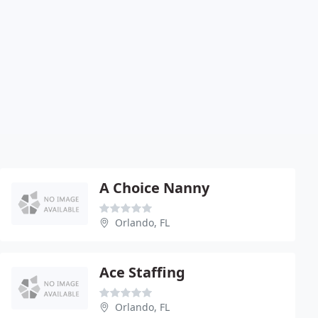
A Choice Nanny
Orlando, FL
Ace Staffing
Orlando, FL