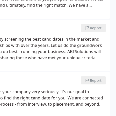
 and ultimately, find the right match. We have a
an be the first to know when appropriate
Report
by screening the best candidates in the market and
nships with over the years. Let us do the groundwork
u do best - running your business. ABTSolutions will
 sharing those who have met your unique criteria.
Report
 your company very seriously. It's our goal to
to find the right candidate for you. We are connected
process - from interview, to placement, and beyond.