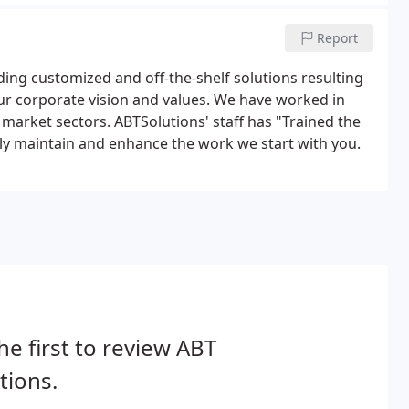
Report
ding customized and off-the-shelf solutions resulting
our corporate vision and values. We have worked in
 market sectors. ABTSolutions' staff has "Trained the
ully maintain and enhance the work we start with you.
he first to review ABT
tions.