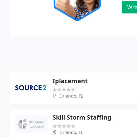
Wri
Iplacement
Orlando, FL
Skill Storm Staffing
Orlando, FL