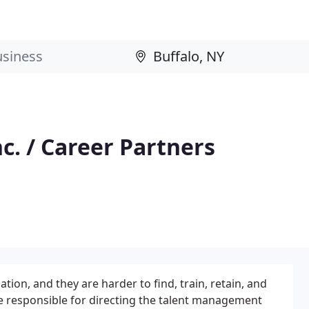
c. / Career Partners
ion, and they are harder to find, train, retain, and
re responsible for directing the talent management