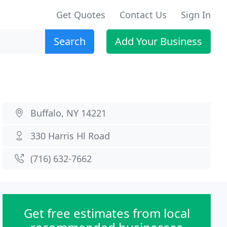
Get Quotes
Contact Us
Sign In
Search
Add Your Business
Buffalo, NY 14221
330 Harris Hl Road
(716) 632-7662
Get free estimates from local