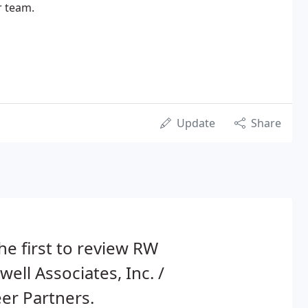
r team.
Update
Share
he first to review RW
well Associates, Inc. /
er Partners.