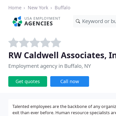
Home
New York
Buffalo
USA EMPLOYMENT
AGENCIES
RW Caldwell Associates, In
Employment agency in Buffalo, NY
Get quotes
Call now
Talented employees are the backbone of any organizat
exit than ever before. Human resource specialists a