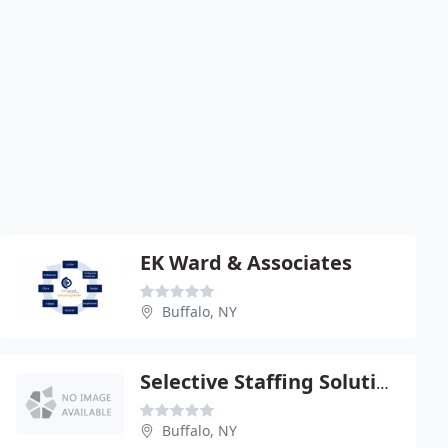
EK Ward & Associates
Buffalo, NY
Selective Staffing Solutions
Buffalo, NY