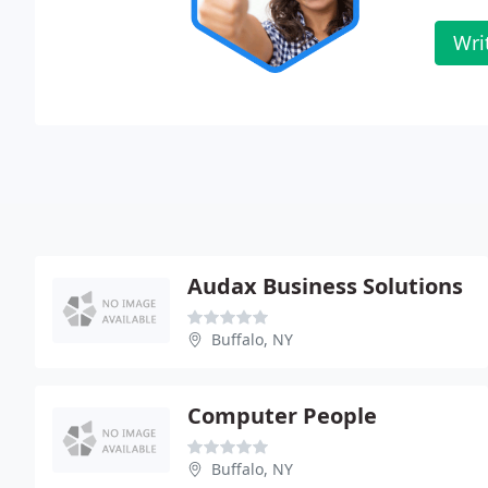
Wri
Audax Business Solutions
Buffalo, NY
Computer People
Buffalo, NY