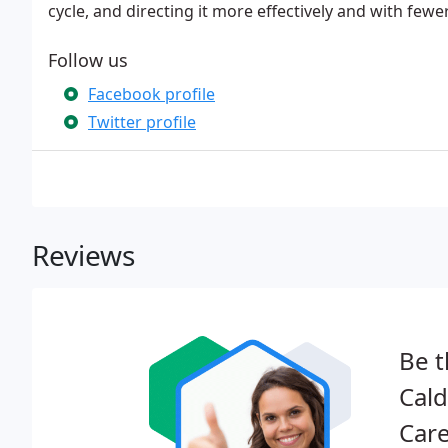
cycle, and directing it more effectively and with fewe
Follow us
Facebook profile
Twitter profile
Reviews
Be t
Cald
Care