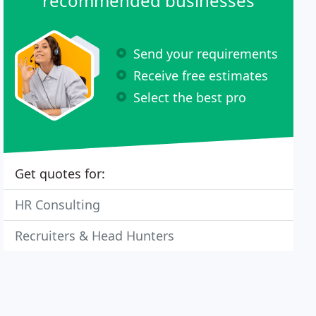
recommended businesses
Send your requirements
Receive free estimates
Select the best pro
Get quotes for:
HR Consulting
Recruiters & Head Hunters