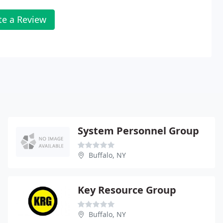
te a Review
System Personnel Group
Buffalo, NY
Key Resource Group
Buffalo, NY