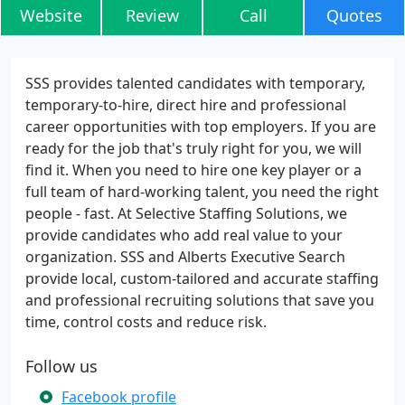
Website
Review
Call
Quotes
SSS provides talented candidates with temporary,
temporary-to-hire, direct hire and professional
career opportunities with top employers. If you are
ready for the job that's truly right for you, we will
find it. When you need to hire one key player or a
full team of hard-working talent, you need the right
people - fast. At Selective Staffing Solutions, we
provide candidates who add real value to your
organization. SSS and Alberts Executive Search
provide local, custom-tailored and accurate staffing
and professional recruiting solutions that save you
time, control costs and reduce risk.
Follow us
Facebook profile