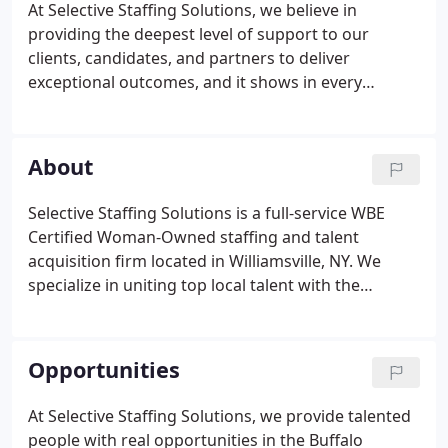
At Selective Staffing Solutions, we believe in
providing the deepest level of support to our
clients, candidates, and partners to deliver
exceptional outcomes, and it shows in every
interaction. Meet the people who have made
Selective Staffing Solutions and Alberts Executive
Search the staffing and talent acquisition firms of
About
choice in Western New York.
Selective Staffing Solutions is a full-service WBE
Certified Woman-Owned staffing and talent
acquisition firm located in Williamsville, NY. We
specialize in uniting top local talent with the
companies who need them to drive their business
forward. We work across all industries with small
to large businesses in the Western New York area.
Opportunities
At Selective Staffing Solutions, we provide talented
people with real opportunities in the Buffalo