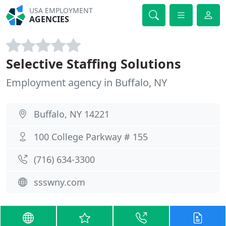
USA EMPLOYMENT
AGENCIES
Selective Staffing Solutions
Employment agency in Buffalo, NY
Buffalo, NY 14221
100 College Parkway # 155
(716) 634-3300
ssswny.com