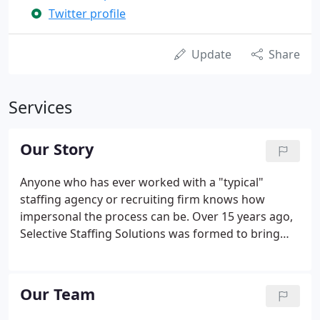
Twitter profile
Update
Share
Services
Our Story
Anyone who has ever worked with a "typical"
staffing agency or recruiting firm knows how
impersonal the process can be. Over 15 years ago,
Selective Staffing Solutions was formed to bring
people-centric talent acquisition solutions to
Western New York. We set out to change the way
candidates and businesses feel about working with
Our Team
recruiters, and we have.