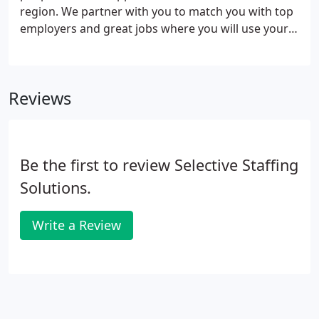
region. We partner with you to match you with top
employers and great jobs where you will use your
skills and make valuable contributions. We aren't
like other staffing and recruiting companies in the
region, and we think you'll notice that from the
Reviews
moment you meet us.
Be the first to review Selective Staffing
Solutions.
Write a Review