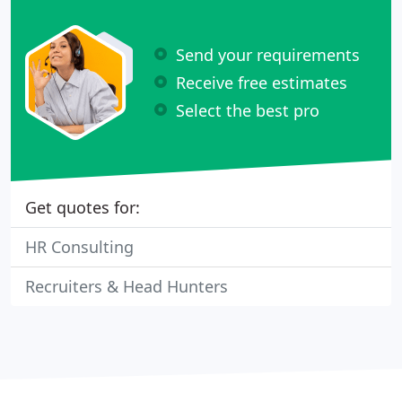
Send your requirements
Receive free estimates
Select the best pro
Get quotes for:
HR Consulting
Recruiters & Head Hunters