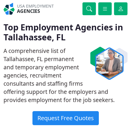
USA EMPLOYMENT
AGENCIES
Top Employment Agencies in
Tallahassee, FL
A comprehensive list of
Tallahassee, FL permanent
and temporary employment
agencies, recruitment
consultants and staffing firms
offering support for the employers and
provides employment for the job seekers.
Request Free Quotes