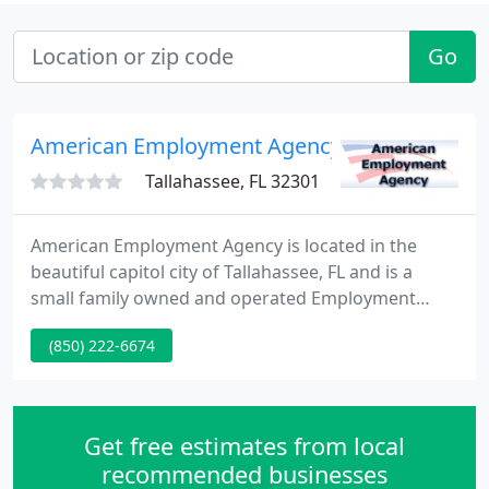
Go
American Employment Agency
Tallahassee, FL 32301
American Employment Agency is located in the
beautiful capitol city of Tallahassee, FL and is a
small family owned and operated Employment
Agency. We were founded by Edna Folmar and now
(850) 222-6674
her daughter Debbie Spitler is owner and president
- proudly carrying her mother's ideas a generation
forward. Debbie has been in the employment
industry for over thirty years.
Get free estimates from local
recommended businesses