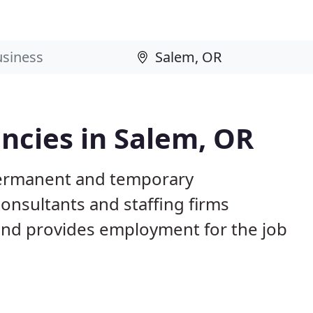
cies in Salem, OR
permanent and temporary
nsultants and staffing firms
and provides employment for the job