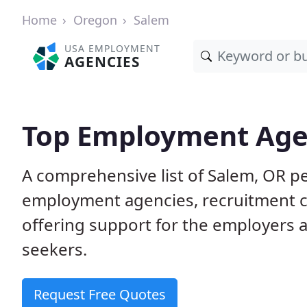
Home
Oregon
Salem
USA EMPLOYMENT
AGENCIES
Top Employment Agen
A comprehensive list of Salem, OR 
employment agencies, recruitment co
offering support for the employers 
seekers.
Request Free Quotes