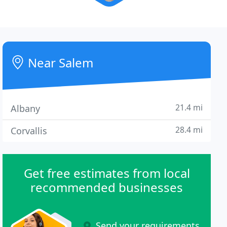
Near Salem
21.4 mi
Albany
28.4 mi
Corvallis
Get free estimates from local
recommended businesses
Send your requirements