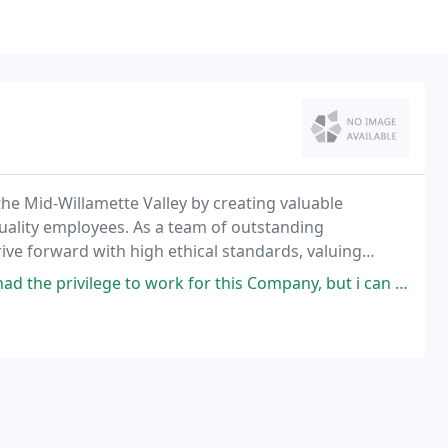
the Mid-Willamette Valley by creating valuable
quality employees. As a team of outstanding
ive forward with high ethical standards, valuing
mphasis on customer service, while offering
o work for this Company, but i can say that without a doubt, it has been