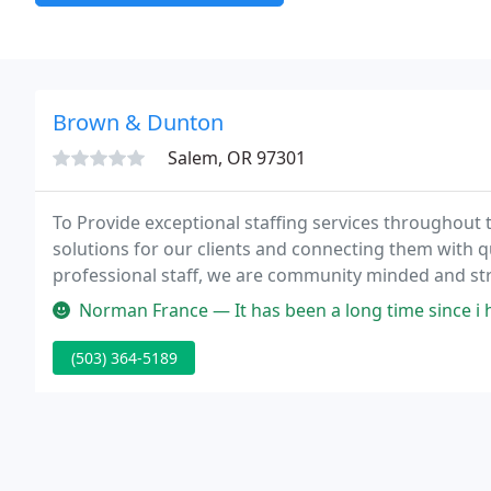
Brown & Dunton
Salem, OR 97301
To Provide exceptional staffing services throughout 
solutions for our clients and connecting them with 
professional staff, we are community minded and str
respect and dignity for all persons, with a strong e
Norman France — It has been a long time since i had the privilege t
competitive
(503) 364-5189