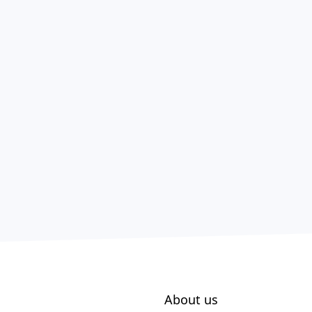
About us