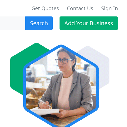
Get Quotes
Contact Us
Sign In
Search
Add Your Business