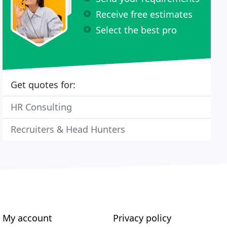
Receive free estimates
Select the best pro
Get quotes for:
HR Consulting
Recruiters & Head Hunters
My account
Privacy policy