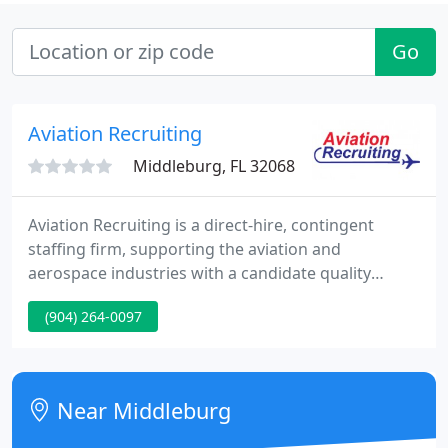
Go
Aviation Recruiting
Middleburg, FL 32068
Aviation Recruiting is a direct-hire, contingent
staffing firm, supporting the aviation and
aerospace industries with a candidate quality
guarantee, an extensive and proprietary database
(904) 264-0097
of top aviation talent, and a specialized aviation
headhunters team of aviation-experienced
professionals with decades of commercial and
defense aviation/aerospace industry hands-on
Near Middleburg
knowledge and expertise.