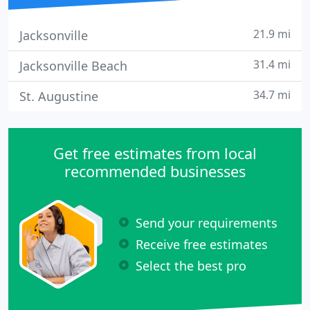
21.9 mi
Jacksonville
31.4 mi
Jacksonville Beach
34.7 mi
St. Augustine
Get free estimates from local
recommended businesses
Send your requirements
Receive free estimates
Select the best pro