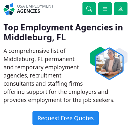
USA EMPLOYMENT
AGENCIES
Top Employment Agencies in
Middleburg, FL
A comprehensive list of
Middleburg, FL permanent
and temporary employment
agencies, recruitment
consultants and staffing firms
offering support for the employers and
provides employment for the job seekers.
Request Free Quotes