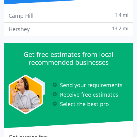
1.4 mi
Camp Hill
13.2 mi
Hershey
Get free estimates from local
recommended businesses
Send your requirements
Receive free estimates
Select the best pro