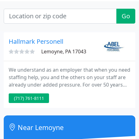
Go
Hallmark Personell
Lemoyne, PA 17043
We understand as an employer that when you need
staffing help, you and the others on your staff are
already under added pressure. For over 50 years
Abel Personnel has been providing "Abel People" to
(717) 761-8111
small businesses, Fortune 500 Corporations, state
and federal government agencies, legal and
accounting firms, medical facilities and state-wide
trade, professional associations and educational
Near Lemoyne
institutions