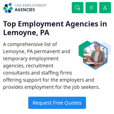
USA EMPLOYMENT
AGENCIES
Top Employment Agencies in
Lemoyne, PA
A comprehensive list of
Lemoyne, PA permanent and
temporary employment
agencies, recruitment
consultants and staffing firms
offering support for the employers and
provides employment for the job seekers.
Request Free Quotes