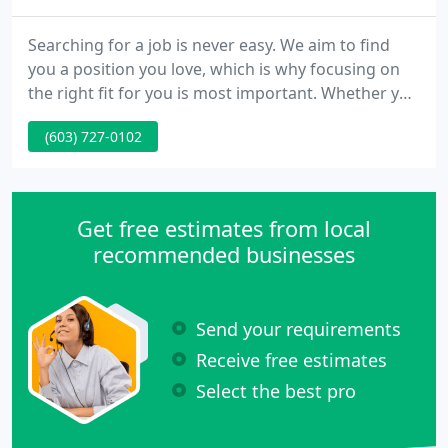
Searching for a job is never easy. We aim to find
you a position you love, which is why focusing on
the right fit for you is most important. Whether you
need short-term, long-term, "try before you buy, "
(603) 727-0102
or direct hire, we will customize a staffing plan for
each hiring manager. At Leddy Group we combine a
consistency of values and traits with a singular
standard for quality and best practices.
Get free estimates from local
recommended businesses
Send your requirements
Receive free estimates
Select the best pro