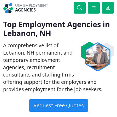
USA EMPLOYMENT
AGENCIES
Top Employment Agencies in
Lebanon, NH
A comprehensive list of
Lebanon, NH permanent and
temporary employment
agencies, recruitment
consultants and staffing firms
offering support for the employers and
provides employment for the job seekers.
Request Free Quotes