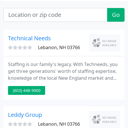
Go
Technical Needs
Lebanon, NH 03766
Staffing is our family's legacy. With Techneeds, you
get three generations' worth of staffing expertise,
knowledge of the local New England market and
experience across a variety of industries.
(603) 448-9900
Techneeds is right here in the communities we
serve. As a locally owned and operated firm, we can
offer a level of attention and personalization that
our large, corporate competitors simply can't.
Leddy Group
Lebanon, NH 03766