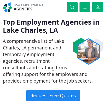
USA EMPLOYMENT
AGENCIES
Top Employment Agencies in
Lake Charles, LA
A comprehensive list of Lake
Charles, LA permanent and
temporary employment
agencies, recruitment
consultants and staffing firms
offering support for the employers and
provides employment for the job seekers.
Request Free Quotes