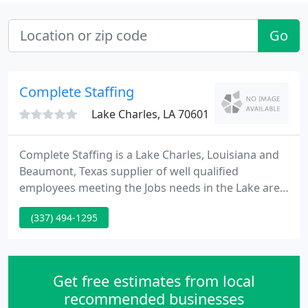
Go
Complete Staffing
Lake Charles, LA 70601
Complete Staffing is a Lake Charles, Louisiana and
Beaumont, Texas supplier of well qualified
employees meeting the Jobs needs in the Lake area
and Southeast, Texas regions. Established in 2005
(337) 494-1295
Complete Staffing has evolved into a regional
complete service staffing firm.
Get free estimates from local
recommended businesses