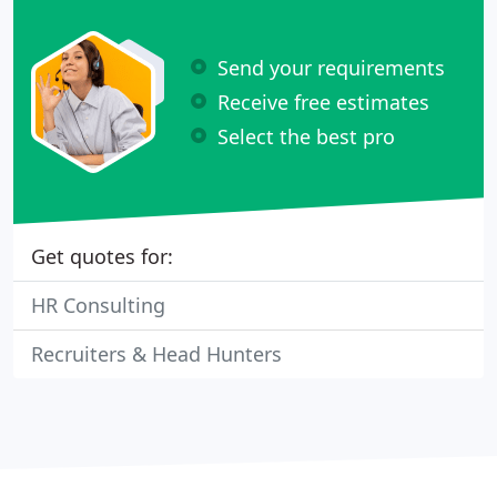
Send your requirements
Receive free estimates
Select the best pro
Get quotes for:
HR Consulting
Recruiters & Head Hunters