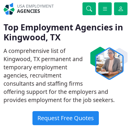
USA EMPLOYMENT
AGENCIES
Top Employment Agencies in
Kingwood, TX
A comprehensive list of
Kingwood, TX permanent and
temporary employment
agencies, recruitment
consultants and staffing firms
offering support for the employers and
provides employment for the job seekers.
Request Free Quotes