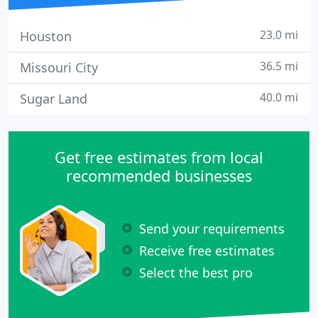
23.0 mi
Houston
36.5 mi
Missouri City
40.0 mi
Sugar Land
Get free estimates from local
recommended businesses
Send your requirements
Receive free estimates
Select the best pro