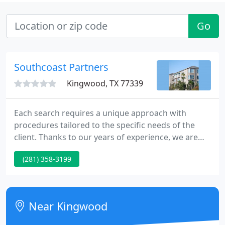
Go
Southcoast Partners
Kingwood, TX 77339
Each search requires a unique approach with
procedures tailored to the specific needs of the
client. Thanks to our years of experience, we are
able to match job seekers with careers that offer
(281) 358-3199
the potential for greater success. The combination
of our expertise and specialized focus allows us to
accomplish great things for our clients and
candidates.
Near Kingwood