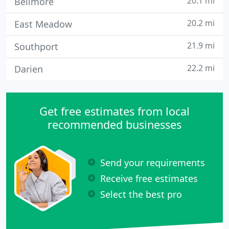
20.1 mi
Bellmore
20.2 mi
East Meadow
21.9 mi
Southport
22.2 mi
Darien
Get free estimates from local
recommended businesses
Send your requirements
Receive free estimates
Select the best pro