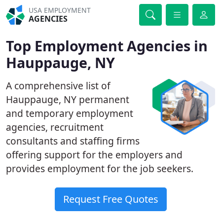
USA EMPLOYMENT
AGENCIES
Top Employment Agencies in
Hauppauge, NY
A comprehensive list of
Hauppauge, NY permanent
and temporary employment
agencies, recruitment
consultants and staffing firms
offering support for the employers and
provides employment for the job seekers.
Request Free Quotes