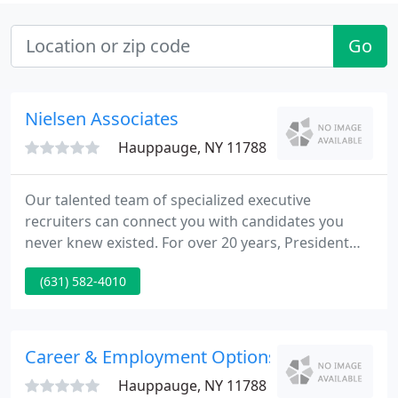
Go
Nielsen Associates
Hauppauge, NY 11788
Our talented team of specialized executive
recruiters can connect you with candidates you
never knew existed. For over 20 years, President
and Founder, Renee Nielsen and her team have
(631) 582-4010
successfully placed candidates from a variety of
backgrounds and educational levels into many
private and Fortune Companies.
Career & Employment Options
Hauppauge, NY 11788