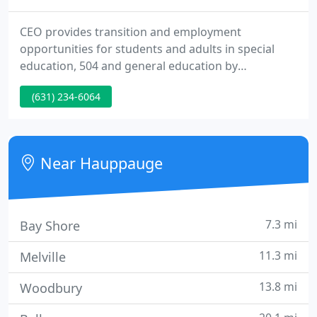
CEO provides transition and employment
opportunities for students and adults in special
education, 504 and general education by
addressing the "Big Picture". We are dedicated to
(631) 234-6064
providing systematic solutions for the chronic
problem of unemployment for individuals with
disabilities. Did you know: In New York State,
individuals with disabilities are employed at a 44%
Near Hauppauge
lower rate than individuals without
7.3 mi
Bay Shore
11.3 mi
Melville
13.8 mi
Woodbury