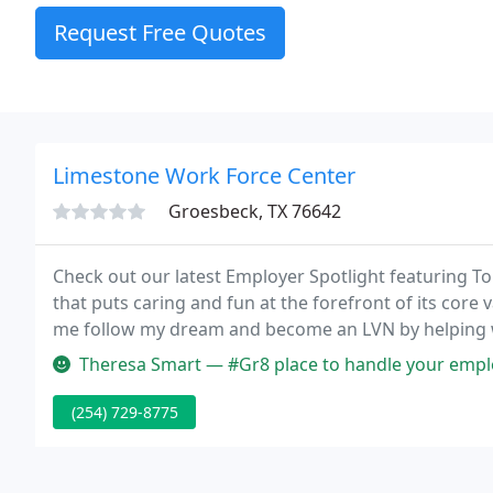
Request Free Quotes
Limestone Work Force Center
Groesbeck, TX 76642
Check out our latest Employer Spotlight featuring Top
that puts caring and fun at the forefront of its co
me follow my dream and become an LVN by helping wi
took my boards in September and had a job offer in
Theresa Smart — #Gr8 place to handle your employ
(254) 729-8775