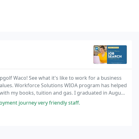
golf Waco! See what it's like to work for a business
re values. Workforce Solutions WIOA program has helped
th my books, tuition and gas. I graduated in August,
 October to work at Groesbeck LTC, so
ment journey very friendly staff.