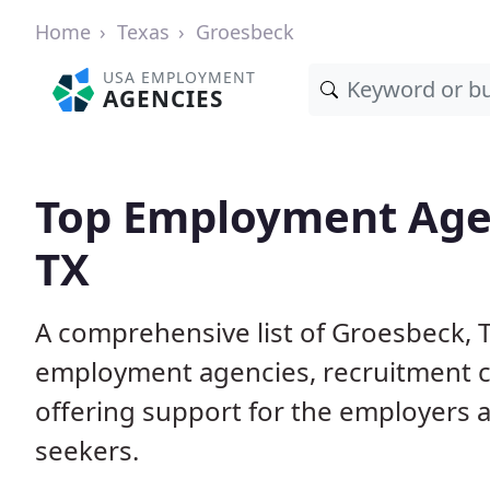
Home
Texas
Groesbeck
USA EMPLOYMENT
AGENCIES
Top Employment Agen
TX
A comprehensive list of Groesbeck,
employment agencies, recruitment co
offering support for the employers 
seekers.