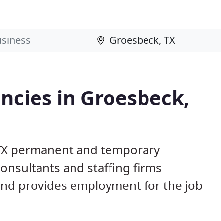
cies in Groesbeck,
 TX permanent and temporary
nsultants and staffing firms
and provides employment for the job