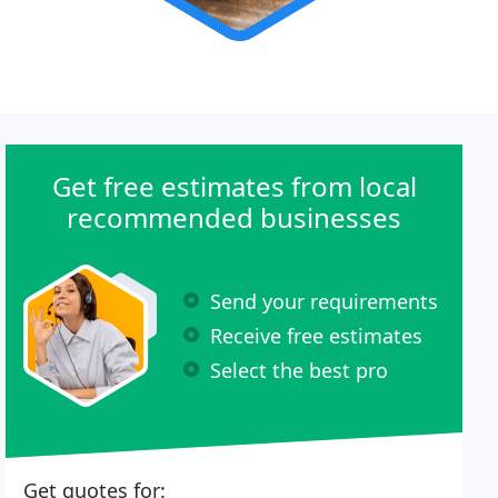
Get free estimates from local
recommended businesses
Send your requirements
Receive free estimates
Select the best pro
Get quotes for: