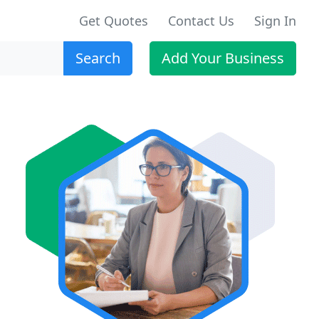
Get Quotes
Contact Us
Sign In
Search
Add Your Business