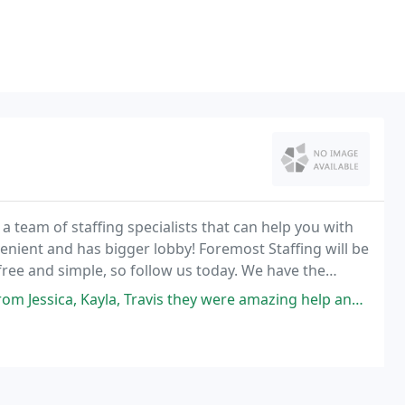
 a team of staffing specialists that can help you with
enient and has bigger lobby! Foremost Staffing will be
 free and simple, so follow us today. We have the
services to suit your requirements
ravis they were amazing help and Jessica goin the extra mile to get me