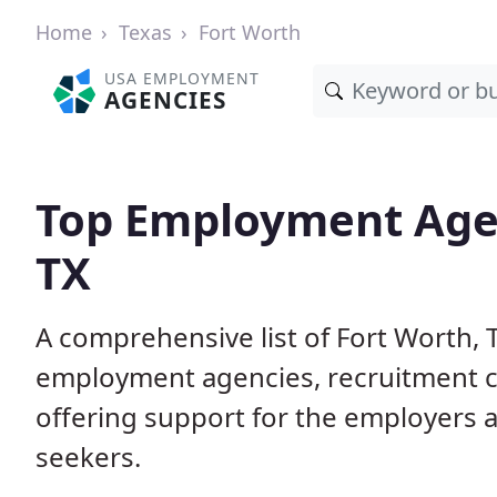
Home
Texas
Fort Worth
USA EMPLOYMENT
AGENCIES
Top Employment Agen
TX
A comprehensive list of Fort Worth
employment agencies, recruitment co
offering support for the employers 
seekers.