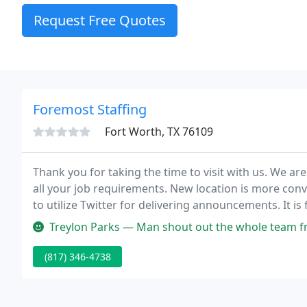
Request Free Quotes
Foremost Staffing
Fort Worth, TX 76109
Thank you for taking the time to visit with us. We are
all your job requirements. New location is more conv
to utilize Twitter for delivering announcements. It is
flexibility to supply just the correct combination of 
Treylon Parks — Man shout out the whole team from Jessica, Kayla, T
(817) 346-4738