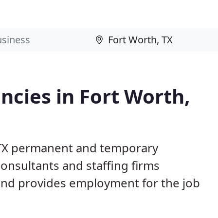
cies in Fort Worth,
, TX permanent and temporary
nsultants and staffing firms
and provides employment for the job