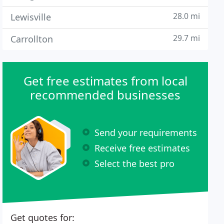
28.0 mi
Lewisville
29.7 mi
Carrollton
Get free estimates from local
recommended businesses
Send your requirements
Receive free estimates
Select the best pro
Get quotes for: