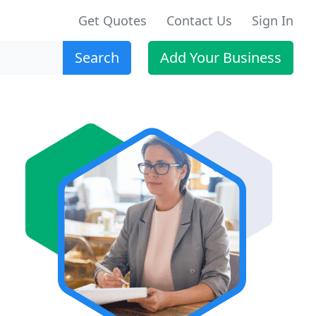
Get Quotes
Contact Us
Sign In
Search
Add Your Business