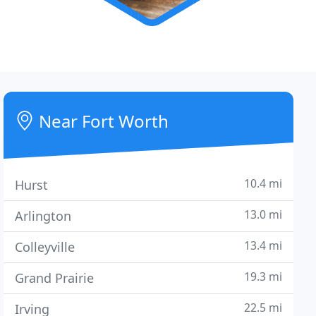
Near Fort Worth
10.4 mi
Hurst
13.0 mi
Arlington
13.4 mi
Colleyville
19.3 mi
Grand Prairie
22.5 mi
Irving