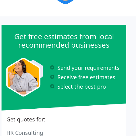
Get free estimates from local
recommended businesses
Send your requirements
Receive free estimates
Select the best pro
Get quotes for:
HR Consulting