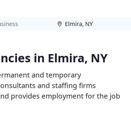
cies in Elmira, NY
 permanent and temporary
nsultants and staffing firms
and provides employment for the job