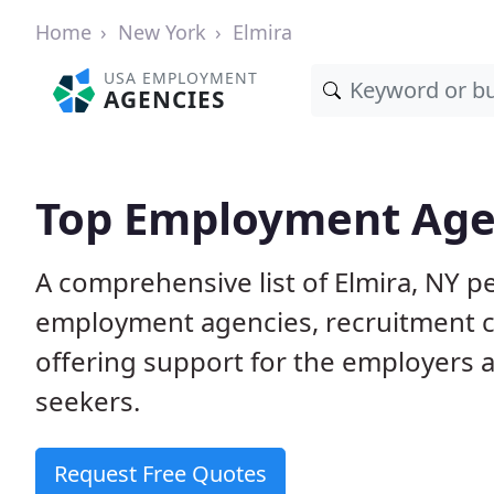
Home
New York
Elmira
USA EMPLOYMENT
AGENCIES
Top Employment Agen
A comprehensive list of Elmira, NY
employment agencies, recruitment co
offering support for the employers 
seekers.
Request Free Quotes