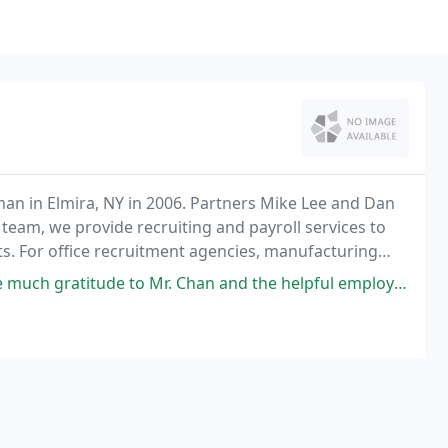
n in Elmira, NY in 2006. Partners Mike Lee and Dan
team, we provide recruiting and payroll services to
nts. For office recruitment agencies, manufacturing
encies throughout the Northeast, trust Employment
to Mr. Chan and the helpful employees that work with him. Professional