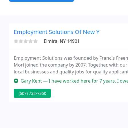
Employment Solutions Of New Y
Elmira, NY 14901
Employment Solutions was founded by Francis Freema
Mori joined the company by 2007. Together, with our 
local businesses and quality jobs for quality applica
recruitment agencies or hospitality recruitment ag
Gary Kent — I have worked here for 7 years. I owe much gratitude 
(607) 732-7350