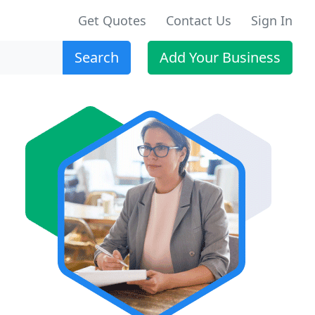
Get Quotes
Contact Us
Sign In
Search
Add Your Business