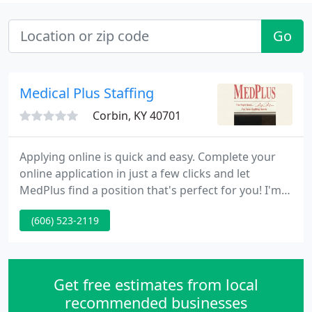
Go
Medical Plus Staffing
Corbin, KY 40701
Applying online is quick and easy. Complete your
online application in just a few clicks and let
MedPlus find a position that's perfect for you! I'm
loving working for medplus so far! Very friendly
(606) 523-2119
and understanding when you can't pick up shifts
and always willing to find shifts if you do want
them!
Get free estimates from local
recommended businesses