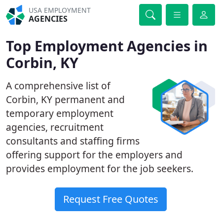
USA EMPLOYMENT
AGENCIES
Top Employment Agencies in
Corbin, KY
A comprehensive list of
Corbin, KY permanent and
temporary employment
agencies, recruitment
consultants and staffing firms
offering support for the employers and
provides employment for the job seekers.
Request Free Quotes