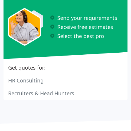
Send your requirements
Receive free estimates
Select the best pro
Get quotes for:
HR Consulting
Recruiters & Head Hunters