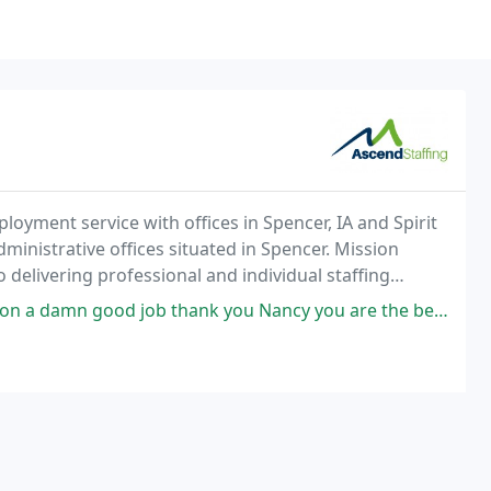
oyment service with offices in Spencer, IA and Spirit
ministrative offices situated in Spencer. Mission
delivering professional and individual staffing
e.
 a damn good job thank you Nancy you are the best.