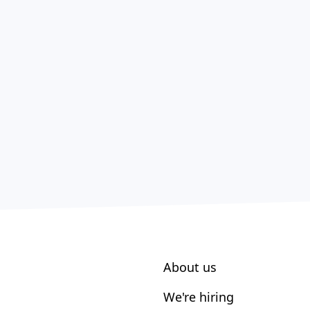
About us
We're hiring