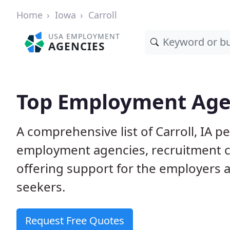
Home
Iowa
Carroll
USA EMPLOYMENT
AGENCIES
Top Employment Agenc
A comprehensive list of Carroll, IA
employment agencies, recruitment co
offering support for the employers 
seekers.
Request Free Quotes