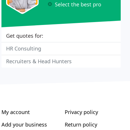
Select the best pro
Get quotes for:
HR Consulting
Recruiters & Head Hunters
My account
Privacy policy
Add your business
Return policy