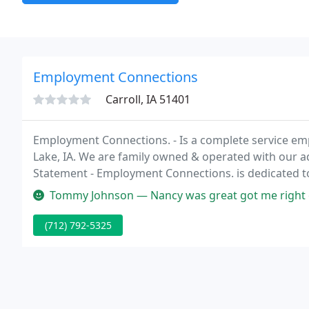
Employment Connections
Carroll, IA 51401
Employment Connections. - Is a complete service empl
Lake, IA. We are family owned & operated with our ad
Statement - Employment Connections. is dedicated to 
services to the employers and job applicants we serv
Tommy Johnson — Nancy was great got me right on
(712) 792-5325