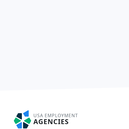
USA EMPLOYMENT
AGENCIES