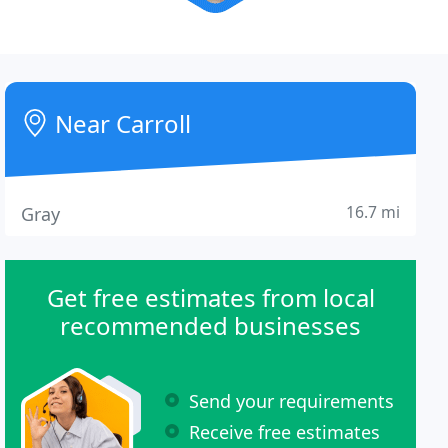
Near Carroll
16.7 mi
Gray
Get free estimates from local
recommended businesses
Send your requirements
Receive free estimates