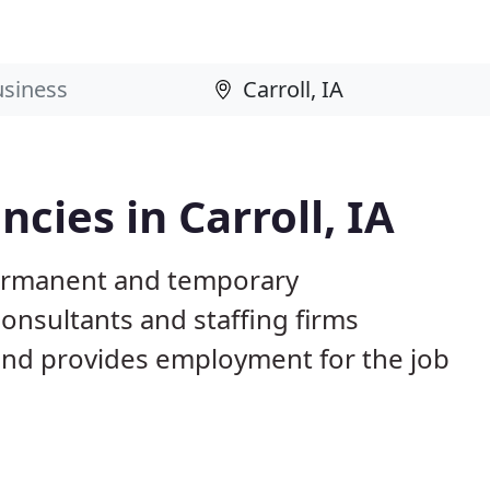
ies in Carroll, IA
 permanent and temporary
nsultants and staffing firms
and provides employment for the job