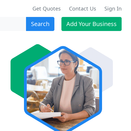
Get Quotes
Contact Us
Sign In
Search
Add Your Business