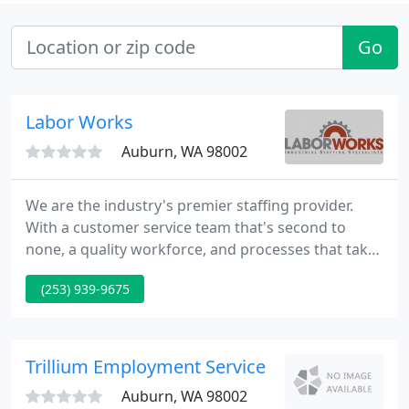
Go
Labor Works
Auburn, WA 98002
We are the industry's premier staffing provider.
With a customer service team that's second to
none, a quality workforce, and processes that take
all the stress and worry from hiring, working with
(253) 939-9675
LaborWorks is the obvious choice.
Trillium Employment Service
Auburn, WA 98002