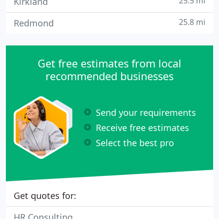
25.5 mi
Kirkland
25.8 mi
Redmond
Get free estimates from local
recommended businesses
Send your requirements
Receive free estimates
Select the best pro
Get quotes for:
HR Consulting