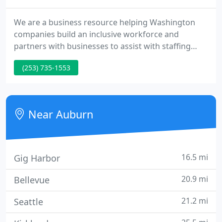
We are a business resource helping Washington
companies build an inclusive workforce and
partners with businesses to assist with staffing
efficiencies. We are not your traditional staffing
(253) 735-1553
company that just fills open positions. Trillium
helps businesses recruit, train and advance
employees with developmental disabilities.
Near Auburn
16.5 mi
Gig Harbor
20.9 mi
Bellevue
21.2 mi
Seattle