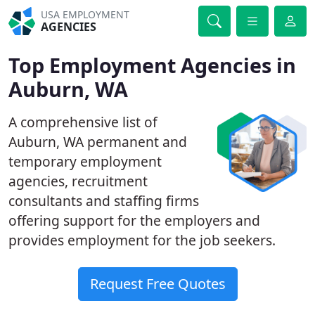
USA EMPLOYMENT
AGENCIES
Top Employment Agencies in
Auburn, WA
A comprehensive list of
Auburn, WA permanent and
temporary employment
agencies, recruitment
consultants and staffing firms
offering support for the employers and
provides employment for the job seekers.
Request Free Quotes