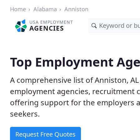
Home
Alabama
Anniston
USA EMPLOYMENT
AGENCIES
Top Employment Agen
A comprehensive list of Anniston, 
employment agencies, recruitment co
offering support for the employers 
seekers.
Request Free Quotes