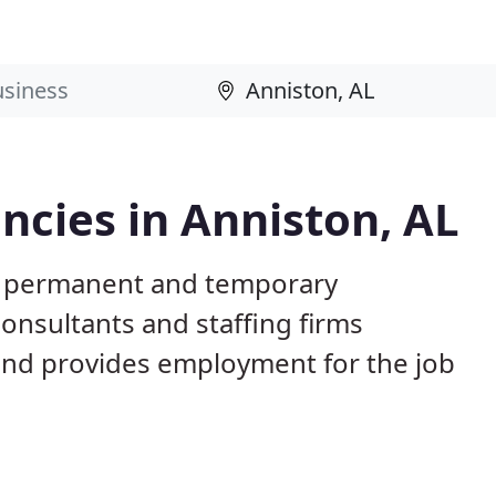
cies in Anniston, AL
AL permanent and temporary
nsultants and staffing firms
and provides employment for the job