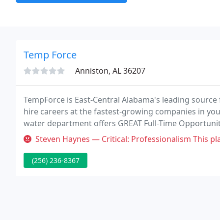
Temp Force
Anniston, AL 36207
TempForce is East-Central Alabama's leading source f
hire careers at the fastest-growing companies in your
water department offers GREAT Full-Time Opportunity
multiple positions on 1st & 2nd Shifts!
Steven Haynes — Critical: Professionalism This place is a joke. The
(256) 236-8367