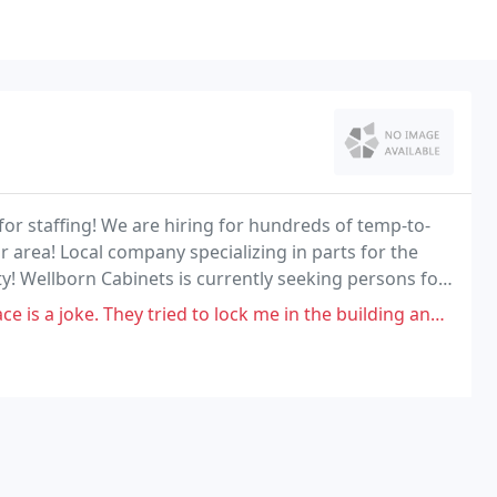
or staffing! We are hiring for hundreds of temp-to-
 area! Local company specializing in parts for the
! Wellborn Cabinets is currently seeking persons for
y tried to lock me in the building and wouldn't let me leave. They were