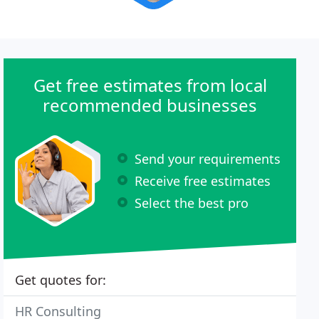
Get free estimates from local
recommended businesses
Send your requirements
Receive free estimates
Select the best pro
Get quotes for:
HR Consulting