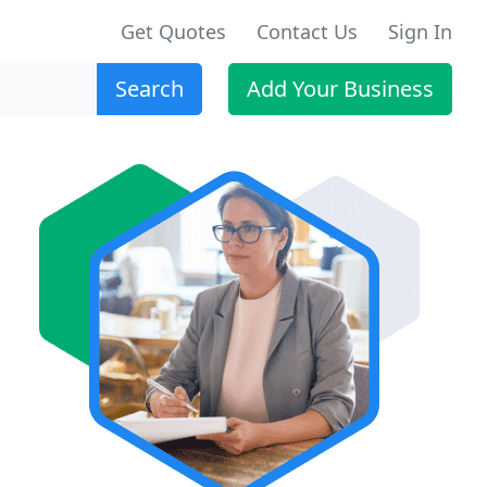
Get Quotes
Contact Us
Sign In
Search
Add Your Business