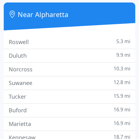
a locum tenens job or locum tenens coverage, our
experienced agents have the specialized
Near Alpharetta
knowledge, know
5.3 mi
Roswell
9.9 mi
Duluth
10.3 mi
Norcross
12.8 mi
Suwanee
15.9 mi
Tucker
16.9 mi
Buford
16.9 mi
Marietta
18.7 mi
Kennesaw