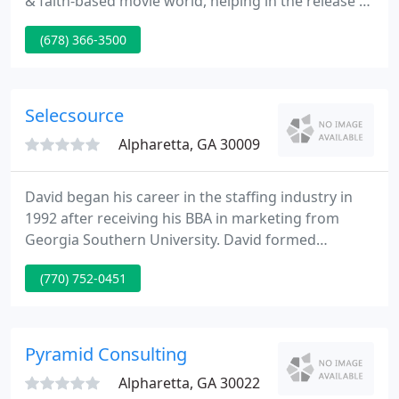
& faith-based movie world, helping in the release of
some of the most successful films in this genre. My
(678) 366-3500
team and I have connected tens of thousands of
Christian leaders with the opportunity to utilize
spiritually uplifting and inspiring stories to
encourage and challenge the body of Christ as well
Selecsource
Alpharetta, GA 30009
David began his career in the staffing industry in
1992 after receiving his BBA in marketing from
Georgia Southern University. David formed
SelecSource in 1997. David has worked with
(770) 752-0451
hundreds of hiring managers gaining a unique
understanding of what employers look for in
talent. He also understands the power of
compassionately engaging with job seekers to
Pyramid Consulting
optimize their chances to grow and prosper
Alpharetta, GA 30022