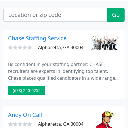
Go
Chase Staffing Service
Alpharetta, GA 30004
Be confident in your staffing partner: CHASE
recruiters are experts in identifying top talent.
Chase places qualified candidates in a wide range
of warehouse, manufacturing and distribution
(678) 240-0255
positions. We are here to help make hiring easier
for everyone involved. Our recruiting process
makes bringing top technical talent to your
company easy while creating rewarding career
Andy On Call
opportunities for our employees
Alpharetta, GA 30004