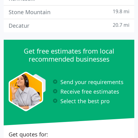
19.8 mi
Stone Mountain
20.7 mi
Decatur
Get free estimates from local
recommended businesses
Send your requirements
Receive free estimates
Select the best pro
Get quotes for: