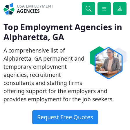
USA EMPLOYMENT
AGENCIES
Top Employment Agencies in
Alpharetta, GA
A comprehensive list of
Alpharetta, GA permanent and
temporary employment
agencies, recruitment
consultants and staffing firms
offering support for the employers and
provides employment for the job seekers.
Request Free Quotes