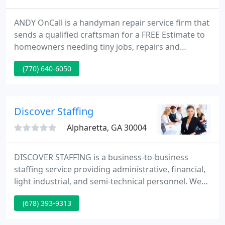
ANDY OnCall is a handyman repair service firm that
sends a qualified craftsman for a FREE Estimate to
homeowners needing tiny jobs, repairs and
maintenance. All of your home improvement
(770) 640-6050
requirements can be taken care of with one phone
call. Our craftsmen have over ten years knowledge
and ANDY OnCall supplies a one year WRITTEN
WARRANTY on craftsman workmanship.
Discover Staffing
Alpharetta, GA 30004
DISCOVER STAFFING is a business-to-business
staffing service providing administrative, financial,
light industrial, and semi-technical personnel. We
offer a variety of hiring options including temp to
(678) 393-9313
hire, direct hire, and traditional temporary help. We
are locally owned and operated located in North