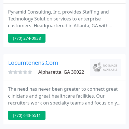
Pyramid Consulting, Inc. provides Staffing and
Technology Solution services to enterprise
customers. Headquartered in Atlanta, GA with
offices across the United States, Canada, Europe
(770) 274-0938
and India, we serve companies ranging from
innovative startups to Fortune 500 and 1000
companies. Pyramid Consulting is the career
partner-for-life for top talent.
Locumtenens.Com
Alpharetta, GA 30022
The need has never been greater to connect great
clinicians and great healthcare facilities. Our
recruiters work on specialty teams and focus only
on one specialty. This way, our medical recruiters
(770) 643-5511
learn the ins-and-outs and become recruiting
specialists in each area. Whether you're looking for