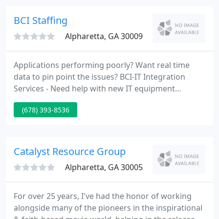
Atlanta.
BCI Staffing
Alpharetta, GA 30009
Applications performing poorly? Want real time
data to pin point the issues? BCI-IT Integration
Services - Need help with new IT equipment
deployment/integration? Have the budget but the
(678) 393-8536
man hours or in-house expertise? BCI-IT offers a
full spectrum of technology services. By combining
business and industry insights with technical
expertise, we will harness the power of emerging
Catalyst Resource Group
technologies, while
Alpharetta, GA 30005
For over 25 years, I've had the honor of working
alongside many of the pioneers in the inspirational