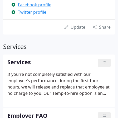
Facebook profile
Twitter profile
Update
Share
Services
Services
If you're not completely satisfied with our
employee's performance during the first four
hours, we will release and replace that employee at
no charge to you. Our Temp-to-hire option is an
excellent way to preview a candidate's skill-sets
before you commit to making a long-term job offer.
All Future Force associates are personally
Employer FAQ