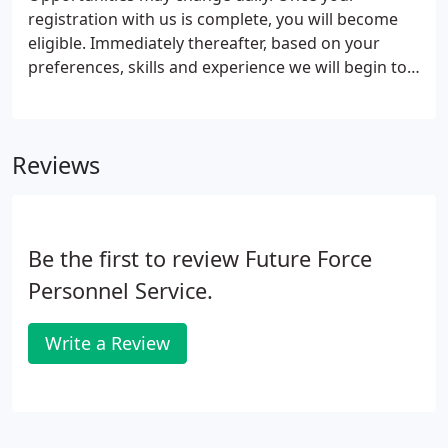
registration with us is complete, you will become
eligible. Immediately thereafter, based on your
preferences, skills and experience we will begin to
present you with the best matching opportunities
to choose from. Although we will keep you
informed as matching opportunities arise, we
Reviews
recommend that you communicate regularly with
your assigned agent; at least once a week until
placed.
Be the first to review Future Force
Personnel Service.
Write a Review