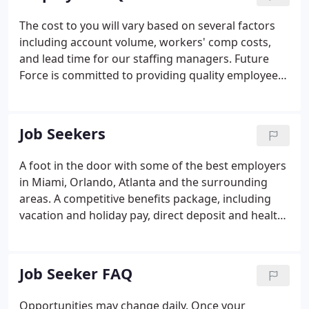
interviewed, skills tested, and reference checked.
The cost to you will vary based on several factors
including account volume, workers' comp costs,
and lead time for our staffing managers. Future
Force is committed to providing quality employees
to your company at a competitive price. Our search
and recruitment efforts begin immediately after we
are provided with the details regarding the
Job Seekers
position.
A foot in the door with some of the best employers
in Miami, Orlando, Atlanta and the surrounding
areas. A competitive benefits package, including
vacation and holiday pay, direct deposit and health
insurance. Your choice in shifts, job location,
industry, size of company, temporary or full-time
work.
Job Seeker FAQ
Opportunities may change daily. Once your