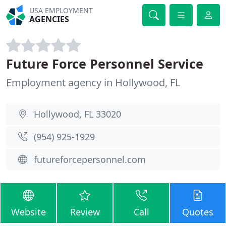
USA EMPLOYMENT
AGENCIES
Future Force Personnel Service
Employment agency in Hollywood, FL
Hollywood, FL 33020
(954) 925-1929
futureforcepersonnel.com
Website
Review
Call
Quotes