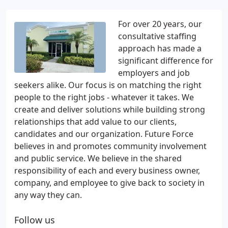
For over 20 years, our
consultative staffing
approach has made a
significant difference for
employers and job
seekers alike. Our focus is on matching the right
people to the right jobs - whatever it takes. We
create and deliver solutions while building strong
relationships that add value to our clients,
candidates and our organization. Future Force
believes in and promotes community involvement
and public service. We believe in the shared
responsibility of each and every business owner,
company, and employee to give back to society in
any way they can.
Follow us