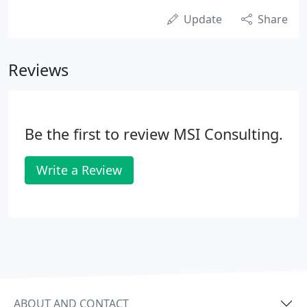
Update
Share
Reviews
Be the first to review MSI Consulting.
Write a Review
ABOUT AND CONTACT