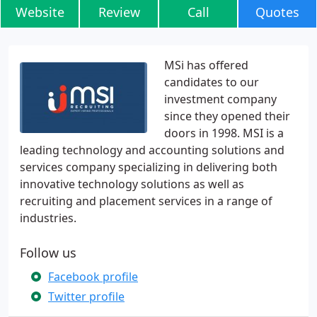
Website
Review
Call
Quotes
MSi has offered
candidates to our
investment company
since they opened their
doors in 1998. MSI is a
leading technology and accounting solutions and
services company specializing in delivering both
innovative technology solutions as well as
recruiting and placement services in a range of
industries.
Follow us
Facebook profile
Twitter profile