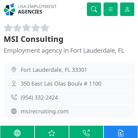
USA EMPLOYMENT
AGENCIES
MSI Consulting
Employment agency in Fort Lauderdale, FL
Fort Lauderdale, FL 33301
350 East Las Olas Boulv # 1100
(954) 332-2424
msirecruiting.com