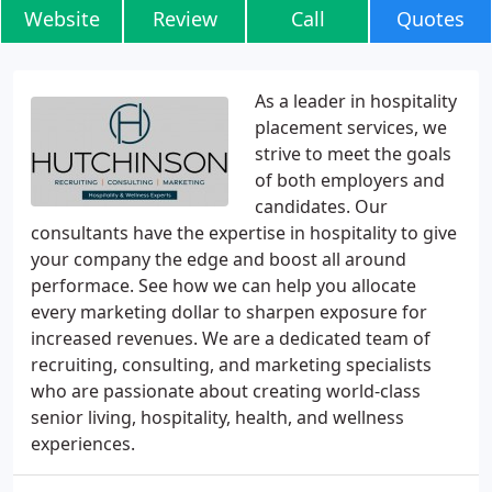
Website
Review
Call
Quotes
As a leader in hospitality
placement services, we
strive to meet the goals
of both employers and
candidates. Our
consultants have the expertise in hospitality to give
your company the edge and boost all around
performace. See how we can help you allocate
every marketing dollar to sharpen exposure for
increased revenues. We are a dedicated team of
recruiting, consulting, and marketing specialists
who are passionate about creating world-class
senior living, hospitality, health, and wellness
experiences.