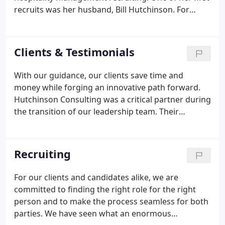
recruits was her husband, Bill Hutchinson. For
more than two decades they worked together to
expand their business into new areas- principally
the booming worldwide spa industry - and to
Clients & Testimonials
develop the winning team that now represents
their brand so well.
With our guidance, our clients save time and
money while forging an innovative path forward.
Hutchinson Consulting was a critical partner during
the transition of our leadership team. Their
knowledge of the wellness industry and their
business acumen helped maintain our path to
success. We have used Hutchinson Consulting for
Recruiting
the successful recruitment of two key senior
leadership positions within the last year and in
For our clients and candidates alike, we are
both instances we have been very pleased with the
committed to finding the right role for the right
candidates proposed and are delighted to have
person and to make the process seamless for both
welcomed these new additions to the team.
parties. We have seen what an enormous