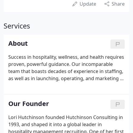
Update
Share
Services
About
Success in hospitality, wellness, and health requires
proven, powerful guidance. Our incomparable
team that boasts decades of experience in staffing,
as well as in launching, operating, and marketing a
variety of businesses. At Hutchinson Consulting,
our mission is to provide the best possible match
between people and companies cultivate lasting
Our Founder
relationships and to be at the forefront of
developing initiative wellness brands.
Lori Hutchinson founded Hutchinson Consulting in
1993, and shaped it into a global leader in
hospitality management recruiting. One of her first