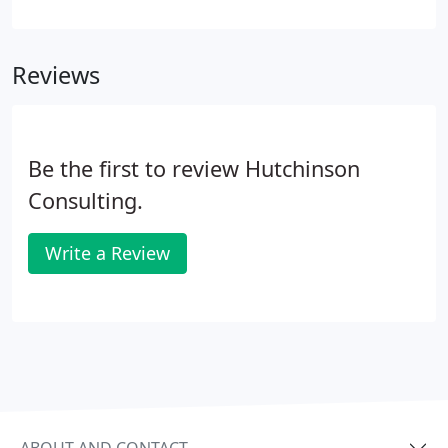
difference each hire can make, not just to the
experience of your business but directly to the
bottom line. Hutchinson can save you time and
Reviews
money by presenting candidates who are highly
qualified.
Be the first to review Hutchinson
Consulting.
Write a Review
ABOUT AND CONTACT