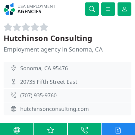
USA EMPLOYMENT
AGENCIES
Hutchinson Consulting
Employment agency in Sonoma, CA
Sonoma, CA 95476
20735 Fifth Street East
(707) 935-9760
hutchinsonconsulting.com