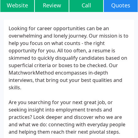
Website
Review
Call
Quotes
Looking for career opportunities can be an
overwhelming and lonely journey. Our mission is to
help you focus on what counts - the right
opportunity for you. All too often, a resume is
skimmed to quickly disqualify candidates based on
superficial criteria or boxes to be checked. Our
MatchworkMethod encompasses in-depth
interviews, that bring out your best qualities and
skills.
Are you searching for your next great job, or
seeking insight into employment trends and
practices? Look deeper and discover who we are
and what we do: connecting with everyday people
and helping them reach their next pivotal steps.