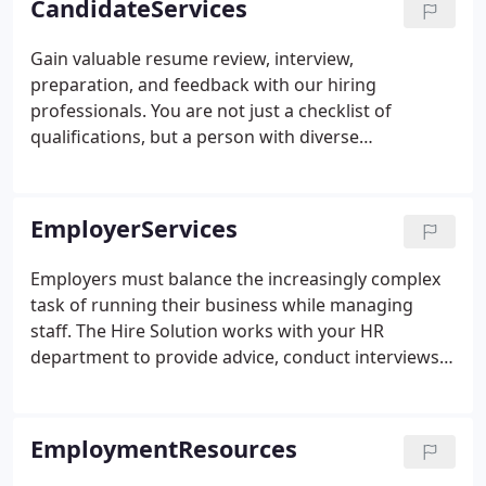
CandidateServices
needs of its client base.
Gain valuable resume review, interview,
preparation, and feedback with our hiring
professionals. You are not just a checklist of
qualifications, but a person with diverse
experiences and stories. We work alongside you
and present job opportunities that are a good fit
for you and our client. Whether or not your next
EmployerServices
career step comes through us, your experience will
be one of respect and professionalism.
Employers must balance the increasingly complex
task of running their business while managing
staff. The Hire Solution works with your HR
department to provide advice, conduct interviews,
and locate the right talent for your business. Our
proven MatchworkMethod makes the hiring
process function effectively and efficiently.
EmploymentResources