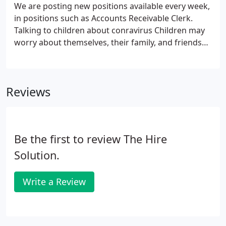
We are posting new positions available every week,
in positions such as Accounts Receivable Clerk.
Talking to children about conravirus Children may
worry about themselves, their family, and friends
getting. Help Your Employees Manage Their
Reentry Anxiety by Althea Hoyle and Sarah Clayone
As many.
Reviews
Be the first to review The Hire
Solution.
Write a Review