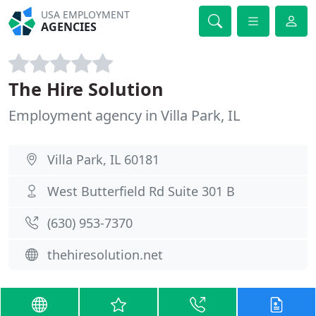
USA EMPLOYMENT
AGENCIES
The Hire Solution
Employment agency in Villa Park, IL
Villa Park, IL 60181
West Butterfield Rd Suite 301 B
(630) 953-7370
thehiresolution.net