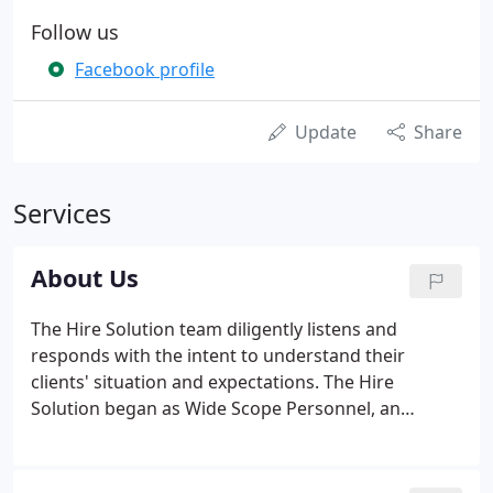
Follow us
Facebook profile
Update
Share
Services
About Us
The Hire Solution team diligently listens and
responds with the intent to understand their
clients' situation and expectations. The Hire
Solution began as Wide Scope Personnel, an
engineering focused direct placement firm in the
1960s. Through decades of economic turmoil and
change, Wide Scope expanded services to meet the