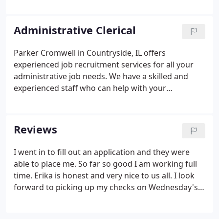
unskilled, semi-skilled, and highly skilled employees
which fulfill the specific needs of your business. We
accommodate temporary, temp-to-hire, and direct
Administrative Clerical
hire placements.
Parker Cromwell in Countryside, IL offers
experienced job recruitment services for all your
administrative job needs. We have a skilled and
experienced staff who can help with your
temporary or permanent job requirements. Parker
Cromwell has a proven track record of placing
candidates in a wide range of skilled temporary or
Reviews
permanent jobs. We work hard at finding perfect
fits for all your employment staffing needs.
I went in to fill out an application and they were
able to place me. So far so good I am working full
time. Erika is honest and very nice to us all. I look
forward to picking up my checks on Wednesday's,
because the girls are always so nice and
welcoming. The whole process of applying then