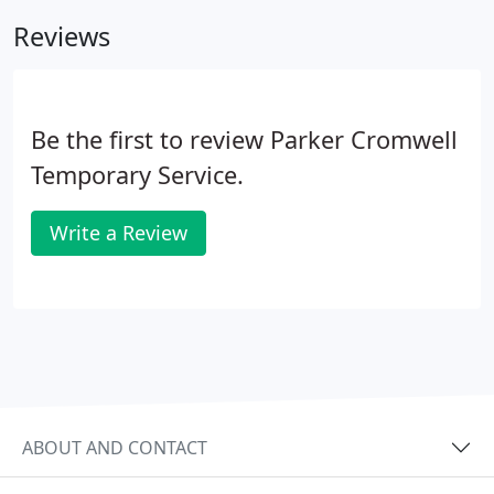
having the interview was straightforward and
Reviews
hassle free.
Be the first to review Parker Cromwell
Temporary Service.
Write a Review
ABOUT AND CONTACT