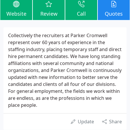
Website
Review
Call
Quotes
Collectively the recruiters at Parker Cromwell
represent over 60 years of experience in the
staffing industry, placing temporary staff and direct
hire permanent candidates. We have long standing
affiliations with several community and national
organizations, and Parker Cromwell is continuously
updated with new information to better serve the
candidates and clients of all four of our divisions.
For general employment, the fields we work within
are endless, as are the professions in which we
place people.
Update
Share