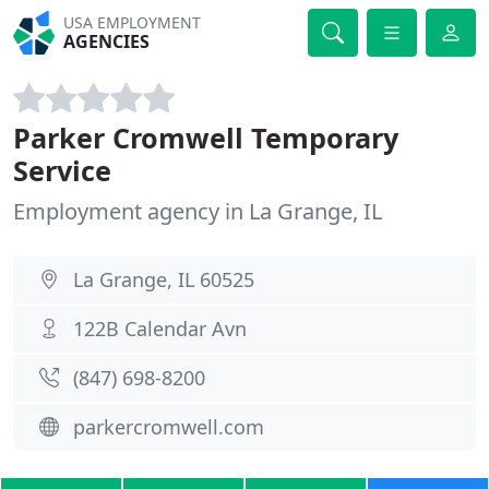
USA EMPLOYMENT
AGENCIES
Parker Cromwell Temporary
Service
Employment agency in La Grange, IL
La Grange, IL 60525
122B Calendar Avn
(847) 698-8200
parkercromwell.com