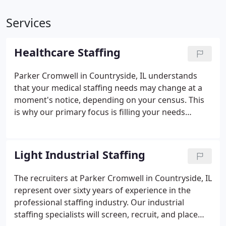
Services
Healthcare Staffing
Parker Cromwell in Countryside, IL understands
that your medical staffing needs may change at a
moment's notice, depending on your census. This
is why our primary focus is filling your needs
immediately. As proof of our commitment, we do
not rely on answering services or on-call
scheduling centers to greet you, but rather
Light Industrial Staffing
promise to be personally available 24 hours a day, 7
days a week, and 365 days a year.
The recruiters at Parker Cromwell in Countryside, IL
represent over sixty years of experience in the
professional staffing industry. Our industrial
staffing specialists will screen, recruit, and place