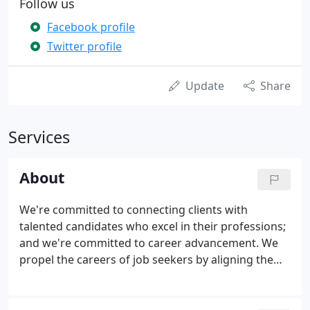
Follow us
Facebook profile
Twitter profile
Update
Share
Services
About
We're committed to connecting clients with
talented candidates who excel in their professions;
and we're committed to career advancement. We
propel the careers of job seekers by aligning them
with suitable opportunities where they can reach
their full potential. When we introduce an
exceptional candidate to an outstanding company