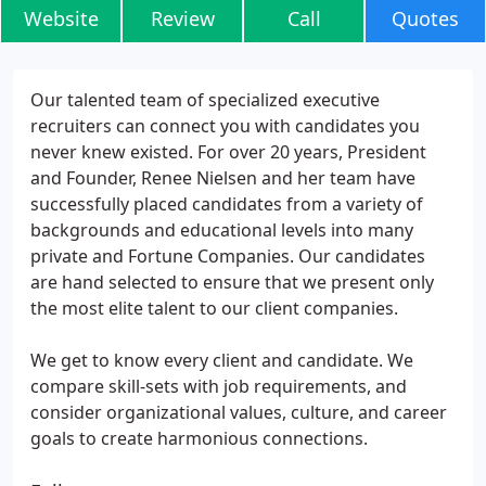
Website
Review
Call
Quotes
Our talented team of specialized executive
recruiters can connect you with candidates you
never knew existed. For over 20 years, President
and Founder, Renee Nielsen and her team have
successfully placed candidates from a variety of
backgrounds and educational levels into many
private and Fortune Companies. Our candidates
are hand selected to ensure that we present only
the most elite talent to our client companies.
We get to know every client and candidate. We
compare skill-sets with job requirements, and
consider organizational values, culture, and career
goals to create harmonious connections.