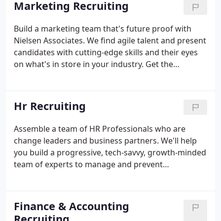
Marketing Recruiting
the results are extraordinary. Our collaborative,
consultative approach enables both client and
Build a marketing team that's future proof with
candidate to thoughtfully make the right selection.
Nielsen Associates. We find agile talent and present
We listen to your unique needs.
candidates with cutting-edge skills and their eyes
on what's in store in your industry. Get the
expertise your Company needs to navigate and
succeed in the rapidly changing MarTech world. Go
beyond work history and job descriptions to
Hr Recruiting
uncover qualities that lead to a true culture fit.
Assemble a team of HR Professionals who are
change leaders and business partners. We'll help
you build a progressive, tech-savvy, growth-minded
team of experts to manage and prevent
organizational risk; shape workforce performance;
ensure diversity and inclusion; and stay ahead of
the latest DOL regulations, labor laws, and HRM
Finance & Accounting
technology.
Recruiting