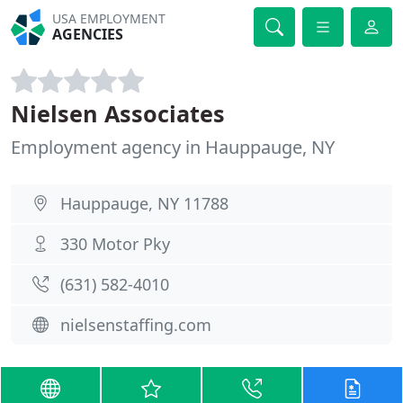
USA EMPLOYMENT
AGENCIES
Nielsen Associates
Employment agency in Hauppauge, NY
Hauppauge, NY 11788
330 Motor Pky
(631) 582-4010
nielsenstaffing.com