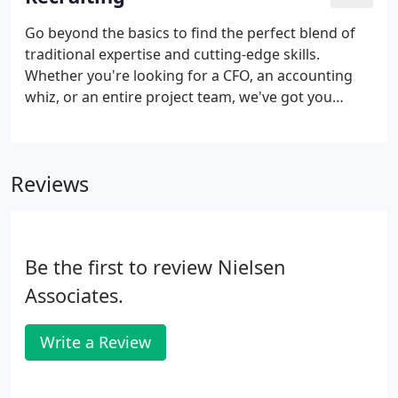
Go beyond the basics to find the perfect blend of
traditional expertise and cutting-edge skills.
Whether you're looking for a CFO, an accounting
whiz, or an entire project team, we've got you
covered. We fill permanent, full time and part time
positions at every level, in any industry. And we'll
connect you with qualified, experienced
Reviews
consultants for implementations and short-term,
temporary project work.
Be the first to review Nielsen
Associates.
Write a Review