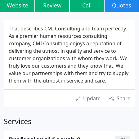
Website
Review
Call
Quotes
That describes CMI Consulting and team perfectly.
As a premier human resources consulting
company, CMI Consulting enjoys a reputation of
delivering the utmost in quality and service to
customer organizations with whom they work. We
truly love our customers and they know that. We
value our partnerships with them and try to supply
them with the utmost in service and care.
Update
Share
Services