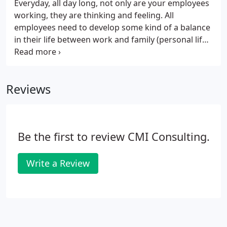
Everyday, all day long, not only are your employees
working, they are thinking and feeling. All
employees need to develop some kind of a balance
in their life between work and family (personal life).
A carefully designed employee attitude survey
(climate survey) can give you the invaluable
information you need to take your business where
Reviews
you want it to go. Typical surveys contain both
objective and subjective questions designed to
bring out the employee's true feelings concerning
a particular issue.
Be the first to review CMI Consulting.
Write a Review