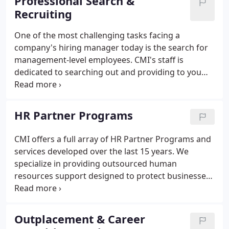
Professional Search &
Recruiting
One of the most challenging tasks facing a
company's hiring manager today is the search for
management-level employees. CMI's staff is
dedicated to searching out and providing to you
those individuals who are the most highly qualified
for the positions you are seeking to fill. Through
our extensive database and network of contacts we
HR Partner Programs
are able to recruit "hidden" candidates in addition
to those applicants who are conducting a full-scale
CMI offers a full array of HR Partner Programs and
job search.CMI has developed a unique recruiting
services developed over the last 15 years. We
process that begins with you, the client company.
specialize in providing outsourced human
resources support designed to protect businesses
by ensuring compliance with all governing
agencies, assisting clients with developing an
infrastructure which supports the employee
Outplacement & Career
relationship from both management and employee