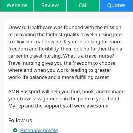
Website
Review
Call
Quotes
Onward Healthcare was founded with the mission
of providing the highest-quality travel nursing jobs
to clinicians nationwide. If you're looking for more
freedom and flexibility, then look no further than a
career in travel nursing. What is a travel nurse?
Travel nursing gives you the freedom to choose
where and when you work, leading to greater
work-life balance and a more fulfilling career.
AMN Passport will help you find, book, and manage
your travel assignments in the palm of your hand.
My rep and the support staff were awesome!
Follow us
Facebook profile