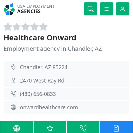
USA EMPLOYMENT
AGENCIES
Healthcare Onward
Employment agency in Chandler, AZ
Chandler, AZ 85224
2470 West Ray Rd
(480) 656-0833
onwardhealthcare.com