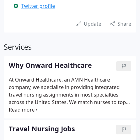
Twitter profile
Update
Share
Services
Why Onward Healthcare
At Onward Healthcare, an AMN Healthcare
company, we specialize in providing integrated
travel nursing assignments in most specialties
across the United States. We match nurses to top
travel assignments in facilities in all 50 states,
including hospitals, outpatient clinics, government
facilities, schools, and long-term care facilities.
Travel Nursing Jobs