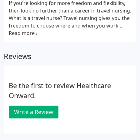
If you're looking for more freedom and flexibility,
then look no further than a career in travel nursing.
What is a travel nurse? Travel nursing gives you the
freedom to choose where and when you work,
leading to greater work-life balance and a more
fulfilling career. Travel nurses earn competitive pay,
benefits and perks, such as free housing and travel
Reviews
reimbursement.
Be the first to review Healthcare
Onward.
Write a Review