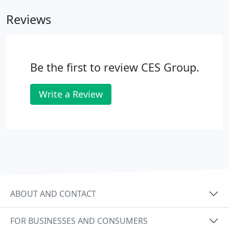
find the jobs that best match your skills, experience
Reviews
and interests. At CES Group, Inc., we place people in
a wide range of positions, ranging from entry level
workers to senior executives.
Be the first to review CES Group.
Write a Review
ABOUT AND CONTACT
FOR BUSINESSES AND CONSUMERS