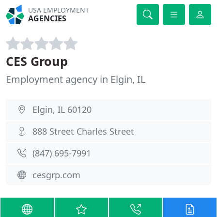
USA EMPLOYMENT
AGENCIES
CES Group
Employment agency in Elgin, IL
Elgin, IL 60120
888 Street Charles Street
(847) 695-7991
cesgrp.com