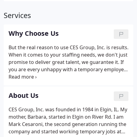
Services
Why Choose Us
But the real reason to use CES Group, Inc. is results.
When it comes to your staffing needs, we don't just
promise to deliver great talent, we guarantee it. If
you are every unhappy with a temporary employee
from CES Group, Inc., let us know before the end of
the first day. You will not be billed for that
employee, and we will immediately find a
About Us
replacement.
CES Group, Inc. was founded in 1984 in Elgin, IL. My
mother, Barbara, started in Elgin on River Rd. I am
Mark Cesaroni, the second generation running the
company and started working temporary jobs at