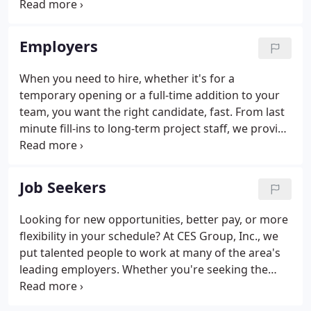
local companies for my mother, while attending
NIU. After graduating from NIU in 1988 I started
working full time at CES Group, Inc.
Employers
When you need to hire, whether it's for a
temporary opening or a full-time addition to your
team, you want the right candidate, fast. From last
minute fill-ins to long-term project staff, we provide
temporary employees with the skills and
experience you require. Make your next hire with
confidence.
Job Seekers
Looking for new opportunities, better pay, or more
flexibility in your schedule? At CES Group, Inc., we
put talented people to work at many of the area's
leading employers. Whether you're seeking the
variety and freedom of temporary work, or new
challenges in a full-time position, we can help you