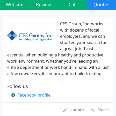
Website
Review
Call
Quotes
CES Group, Inc. works
with dozens of local
employers, and we can
shorten your search for
a great job. Trust is
essential when building a healthy and productive
work environment. Whether you're leading an
entire department or work hand-in-hand with a just
a few coworkers, it's important to build trusting.
Follow us
Facebook profile
Update
Share