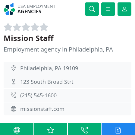
USA EMPLOYMENT
AGENCIES
Mission Staff
Employment agency in Philadelphia, PA
Philadelphia, PA 19109
123 South Broad Strt
(215) 545-1600
missionstaff.com