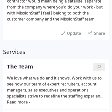
contractor would mean being a satellite, separate
from the company where you'd do your work - but
with MissionStaff I feel I belong to both the
customer company and the MissionStaff team.
Update
Share
Services
The Team
We love what we do and it shows. Work with us to
see how our team of expert recruiters, account
managers, sales executives and operations
specialists strive to redefine the staffing experience
for both clients and talent. Brett Pinto is a staffing
industry veteran with more than 25 years'