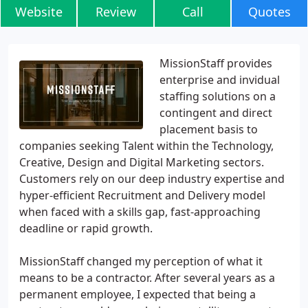
Website
Review
Call
Quotes
MissionStaff provides
enterprise and invidual
staffing solutions on a
contingent and direct
placement basis to
companies seeking Talent within the Technology,
Creative, Design and Digital Marketing sectors.
Customers rely on our deep industry expertise and
hyper-efficient Recruitment and Delivery model
when faced with a skills gap, fast-approaching
deadline or rapid growth.
MissionStaff changed my perception of what it
means to be a contractor. After several years as a
permanent employee, I expected that being a