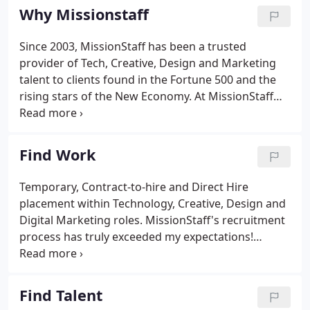
experience.
Why Missionstaff
Since 2003, MissionStaff has been a trusted
provider of Tech, Creative, Design and Marketing
talent to clients found in the Fortune 500 and the
rising stars of the New Economy. At MissionStaff
we work tirelessly to foster a sense of
accomplishment and growth for the enterprise and
the individual. We do this by connecting talent and
Find Work
opportunity in the pursuit of getting work done.
Control your career. Working with MissionStaff
Temporary, Contract-to-hire and Direct Hire
allows a greater level of freedom and flexibility
placement within Technology, Creative, Design and
than a typical full-time job.
Digital Marketing roles. MissionStaff's recruitment
process has truly exceeded my expectations!
They've had my best interest in mind from the very
beginning, helped me land an amazing job, and
continue to stay connected with me (on a personal
Find Talent
and professional level) to this day.