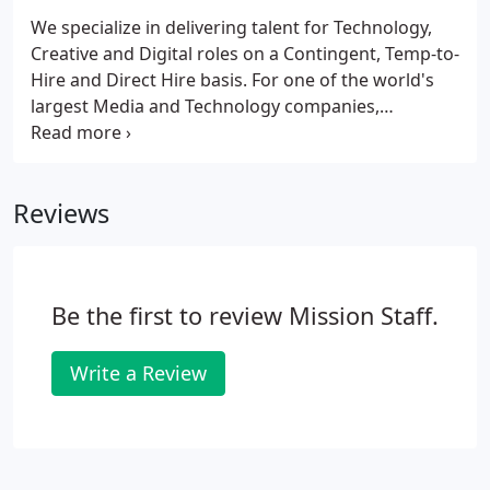
We specialize in delivering talent for Technology,
Creative and Digital roles on a Contingent, Temp-to-
Hire and Direct Hire basis. For one of the world's
largest Media and Technology companies,
MissionStaff has contributed to product design,
managed multi-million dollar projects and helped
to streamline and improve a customer service
Reviews
function through better designed internal systems.
Be the first to review Mission Staff.
Write a Review