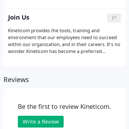
provided quality candidates that fit the job
description and culture of the company.
Join Us
Kineticom provides the tools, training and
environment that our employees need to succeed
within our organization, and in their careers. It's no
wonder Kineticom has become a preferred
employer, with many of our team members
celebrating more than a decade with the company.
Kineticom requires background checks and drug
Reviews
testing for U.S. employment; we also participate in
the E-Verify program. Benefit eligibility and scope is
determined during the hiring process and is
contingent on specific criteria defined and refined
Be the first to review Kineticom.
by Kineticom.
Write a Review