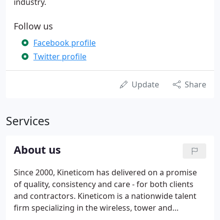
industry.
Follow us
Facebook profile
Twitter profile
Update
Share
Services
About us
Since 2000, Kineticom has delivered on a promise
of quality, consistency and care - for both clients
and contractors. Kineticom is a nationwide talent
firm specializing in the wireless, tower and
renewable energy industry. Kineticom has always