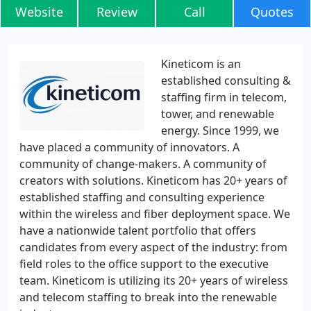
Website
Review
Call
Quotes
Kineticom is an
established consulting &
staffing firm in telecom,
tower, and renewable
energy. Since 1999, we
have placed a community of innovators. A
community of change-makers. A community of
creators with solutions. Kineticom has 20+ years of
established staffing and consulting experience
within the wireless and fiber deployment space. We
have a nationwide talent portfolio that offers
candidates from every aspect of the industry: from
field roles to the office support to the executive
team. Kineticom is utilizing its 20+ years of wireless
and telecom staffing to break into the renewable