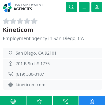
USA EMPLOYMENT
AGENCIES
Kineticom
Employment agency in San Diego, CA
San Diego, CA 92101
701 B Strt # 1775
(619) 330-3107
kineticom.com