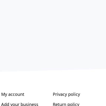
My account
Privacy policy
Add your business
Return policy