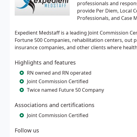
professionals and respon
provide Per Diem, Local 
Professionals, and Case 
Expedient Medstaff is a leading Joint Commission Cer
Fortune 500 Companies, rehabilitation centers, out 
insurance companies, and other clients where healt
Highlights and features
RN owned and RN operated
Joint Commission Certified
Twice named Future 50 Company
Associations and certifications
Joint Commission Certified
Follow us