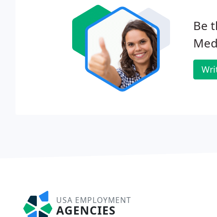
Be t
Meds
Wri
USA EMPLOYMENT
AGENCIES