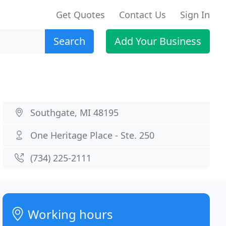
Get Quotes
Contact Us
Sign In
Search
Add Your Business
Southgate, MI 48195
One Heritage Place - Ste. 250
(734) 225-2111
Working hours