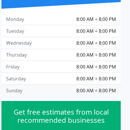
Monday
8:00 AM ÷ 8:00 PM
Tuesday
8:00 AM ÷ 8:00 PM
Wednesday
8:00 AM ÷ 8:00 PM
Thursday
8:00 AM ÷ 8:00 PM
Friday
8:00 AM ÷ 8:00 PM
Saturday
8:00 AM ÷ 8:00 PM
Sunday
8:00 AM ÷ 8:00 PM
Get free estimates from local
recommended businesses