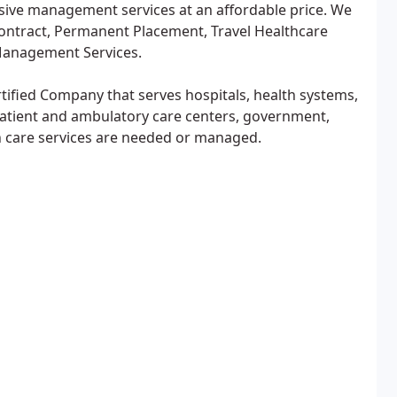
sive management services at an affordable price. We
Contract, Permanent Placement, Travel Healthcare
Management Services.
tified Company that serves hospitals, health systems,
patient and ambulatory care centers, government,
h care services are needed or managed.