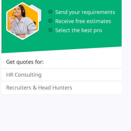
Send your requirements
Receive free estimates
Select the best pro
Get quotes for:
HR Consulting
Recruiters & Head Hunters