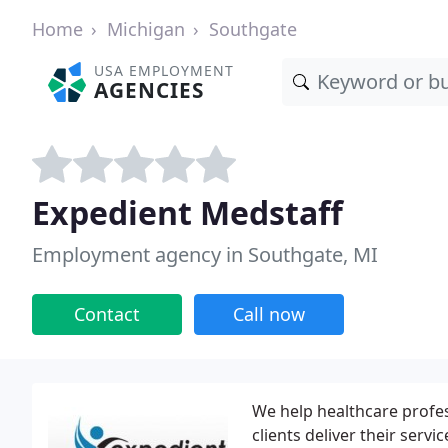
Home
Michigan
Southgate
USA EMPLOYMENT
AGENCIES
Expedient Medstaff
Employment agency in Southgate, MI
Contact
Call now
We help healthcare profes
clients deliver their serv