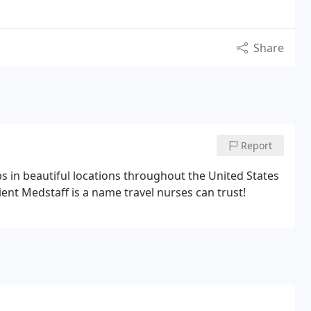
Share
Report
s in beautiful locations throughout the United States
ent Medstaff is a name travel nurses can trust!