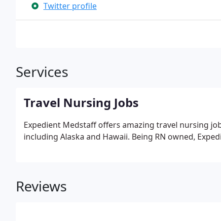
Twitter profile
Services
Travel Nursing Jobs
Expedient Medstaff offers amazing travel nursing job
including Alaska and Hawaii. Being RN owned, Expedi
Reviews