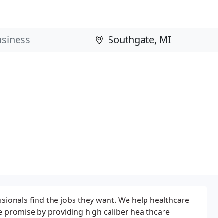
sionals find the jobs they want. We help healthcare
ice promise by providing high caliber healthcare