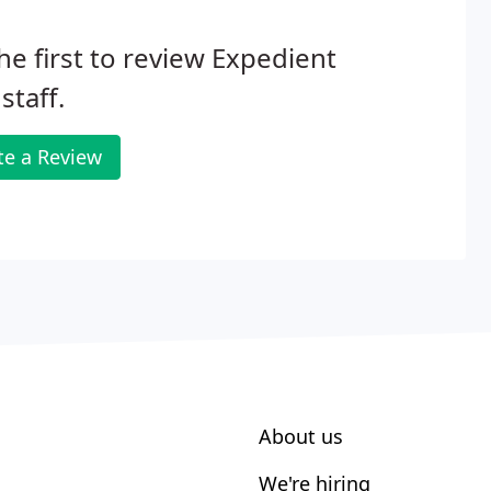
he first to review Expedient
taff.
te a Review
About us
We're hiring