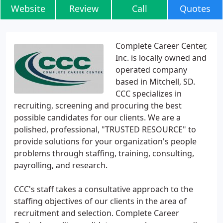
Website
Review
Call
Quotes
Complete Career Center,
Inc. is locally owned and
operated company
based in Mitchell, SD.
CCC specializes in
recruiting, screening and procuring the best
possible candidates for our clients. We are a
polished, professional, "TRUSTED RESOURCE" to
provide solutions for your organization's people
problems through staffing, training, consulting,
payrolling, and research.
CCC's staff takes a consultative approach to the
staffing objectives of our clients in the area of
recruitment and selection. Complete Career