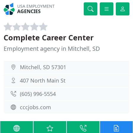
USA EMPLOYMENT
AGENCIES
Complete Career Center
Employment agency in Mitchell, SD
Mitchell, SD 57301
407 North Main St
(605) 996-5554
cccjobs.com