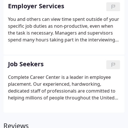
which provides job placement, business seminars,
Employer Services
business surveys, and one on one computer
training.
You and others can view time spent outside of your
specific job duties as non-productive, even when
the task is necessary. Managers and supervisors
spend many hours taking part in the interviewing
and selection process, some of which is necessary
and some not. Managers are typically not hired for
their interviewing and selection expertise; they
Job Seekers
were hired for their ability to manage processes
and productivity.
Complete Career Center is a leader in employee
placement. Our experienced, hardworking,
dedicated staff of professionals are committed to
helping millions of people throughout the United
States find "just the right job". Begin your search
now, for a new or better career. Check out out
several opportunities, in several different locations,
Reviews
with a variety of different salary ranges. Complete