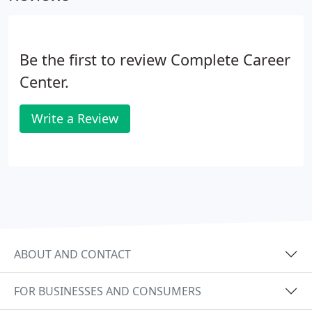
Career Center places many different types of
people in many different types of positions
anywhere from entry level to executive level.
Be the first to review Complete Career
Center.
Write a Review
ABOUT AND CONTACT
FOR BUSINESSES AND CONSUMERS