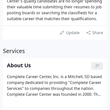
Center's quality candidates are no longer spending
their valuable time submitting their resumes to job
posting boards or searching the classifieds for a
suitable career that matches their qualifications.
Update
Share
Services
About Us
Complete Career Center, Inc. is a Mitchell, SD based
company dedicated to providing "Complete Career
Services" to companies throughout the nation.
Complete Career Center was founded in 2000. The
President and Executive Manager is Connie
Schroeder. Complete Career Center is an agency