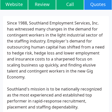
Website
Review
Call
Quotes
Since 1988, Southland Employment Services, Inc.
has witnessed many changes in the demand for
contingent workers in the light industrial sector of
the staffing industry. Employer's demand for
outsourcing human capital has shifted from a need
to hedge risk, hedge loss and lower employment
and insurance costs to a sharpened focus on
scaling business up quickly, and finding elusive
talent and contingent workers in the new Gig
Economy.
Southland's mission is to be nationally recognized
as the most experienced and established top
performer in rapid-response recruitment,
placement and staffing dependability.