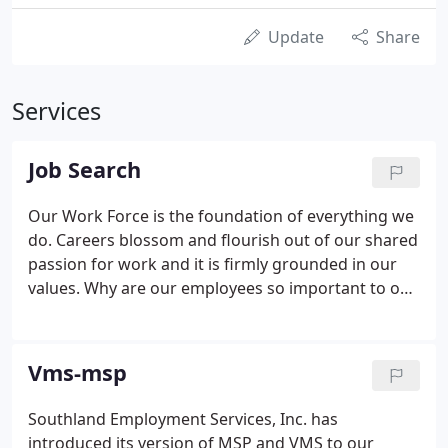
Update
Share
Services
Job Search
Our Work Force is the foundation of everything we
do. Careers blossom and flourish out of our shared
passion for work and it is firmly grounded in our
values. Why are our employees so important to our
business and to our culture? They are what allows
Southland Employment Services to be
entrepreneurial and nimble rather than inflexible.
Vms-msp
Southland Employment Services, Inc. has
introduced its version of MSP and VMS to our