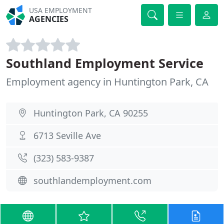
USA EMPLOYMENT
AGENCIES
Southland Employment Service
Employment agency in Huntington Park, CA
Huntington Park, CA 90255
6713 Seville Ave
(323) 583-9387
southlandemployment.com