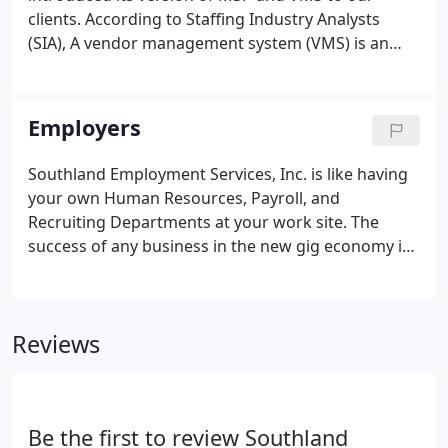
clients. According to Staffing Industry Analysts
(SIA), A vendor management system (VMS) is an
Internet-enabled, often Web-based application that
acts as a mechanism for business to manage and
procure staffing services - temporary, and, in some
Employers
cases, permanent placement services - as well as
outside contract or contingent labor.
Southland Employment Services, Inc. is like having
your own Human Resources, Payroll, and
Recruiting Departments at your work site. The
success of any business in the new gig economy is
the ability to quickly scale up or scale down your
human resources planning. This is Southland's
prime function. All business professionals and
Reviews
employees want to be successful.
Be the first to review Southland