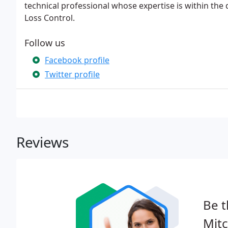
technical professional whose expertise is within the
Loss Control.
Follow us
Facebook profile
Twitter profile
Reviews
Be t
Mitc