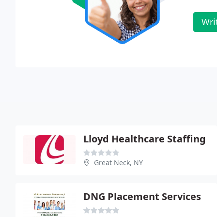
Wri
Lloyd Healthcare Staffing
Great Neck, NY
DNG Placement Services