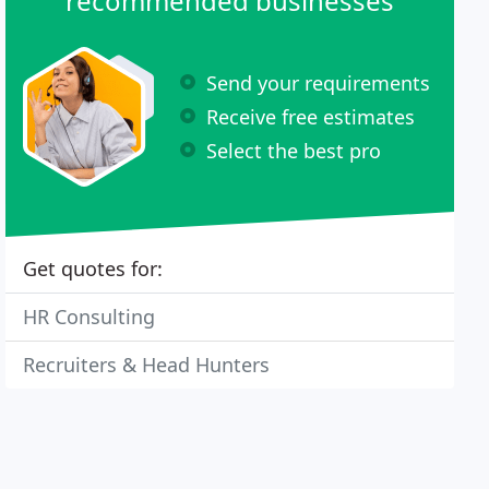
recommended businesses
Send your requirements
Receive free estimates
Select the best pro
Get quotes for:
HR Consulting
Recruiters & Head Hunters