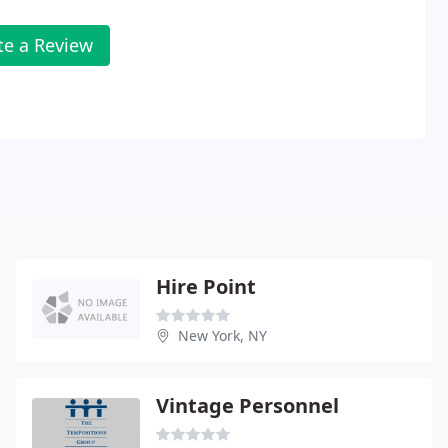
te a Review
Hire Point
New York, NY
Vintage Personnel