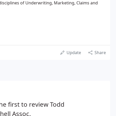
 disciplines of Underwriting, Marketing, Claims and
Update
Share
he first to review Todd
hell Assoc.