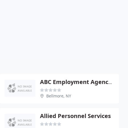
ABC Employment Agency Of Long Island
Bellmore, NY
Allied Personnel Services