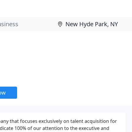
now
ny that focuses exclusively on talent acquisition for
dicate 100% of our attention to the executive and