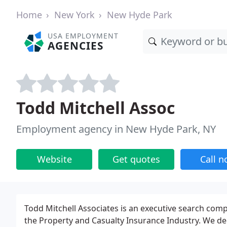
Home
New York
New Hyde Park
USA EMPLOYMENT
AGENCIES
Todd Mitchell Assoc
Employment agency in New Hyde Park, NY
Website
Get quotes
Call 
Todd Mitchell Associates is an executive search compa
the Property and Casualty Insurance Industry. We de