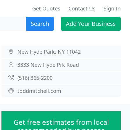
Get Quotes
Contact Us
Sign In
Search
Add Your Business
New Hyde Park, NY 11042
3333 New Hyde Prk Road
(516) 365-2200
toddmitchell.com
Get free estimates from local