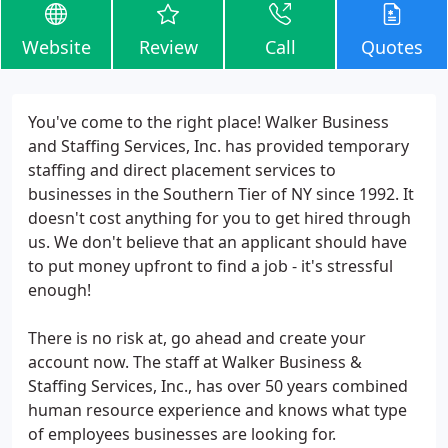
Website
Review
Call
Quotes
You've come to the right place! Walker Business
and Staffing Services, Inc. has provided temporary
staffing and direct placement services to
businesses in the Southern Tier of NY since 1992. It
doesn't cost anything for you to get hired through
us. We don't believe that an applicant should have
to put money upfront to find a job - it's stressful
enough!
There is no risk at, go ahead and create your
account now. The staff at Walker Business &
Staffing Services, Inc., has over 50 years combined
human resource experience and knows what type
of employees businesses are looking for.