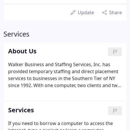
Update
Share
Services
About Us
Walker Business and Staffing Services, Inc. has
provided temporary staffing and direct placement
services to businesses in the Southern Tier of NY
since 1992. With one computer, two clients and two
employees she envisioned something much bigger.
At the end of that first year she had 15 employees.
Fast forward 29 years at the end of 2021, there
Services
were over 600 employees and over $5.5 million in
sales.
If you need to borrow a computer to access the