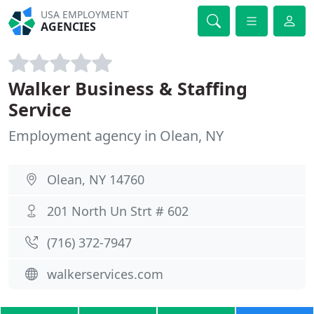
USA EMPLOYMENT
AGENCIES
Walker Business & Staffing
Service
Employment agency in Olean, NY
Olean, NY 14760
201 North Un Strt # 602
(716) 372-7947
walkerservices.com