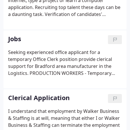
internet, type a project or learn a computer
application. Recruiting top talent these days can be
a daunting task. Verification of candidates'
computer and office skills becomes paramount. We
have the answer to help you obtain a better picture
of a candidate's talents through SkillCheck Testing
Jobs
Software.
Seeking experienced office applicant for a
temporary Office Clerk position provide clerical
support for Bradford area manufacturer in the
Logistics. PRODUCTION WORKERS - Temporary
with potential of full time (depends on
performance and needs never guaranteed). Must
be able to. Seeking efficient, hard-working laborers
Clerical Application
for entry level positions at fiberboard plant in
Mount Jewett, PA.
I understand that employment by Walker Business
& Staffing is at will, meaning that either I or Walker
Business & Staffing can terminate the employment