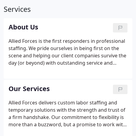
Services
About Us
Allied Forces is the first responders in professional
staffing. We pride ourselves in being first on the
scene and helping our client companies survive the
day (or beyond) with outstanding service and
dedication. Our mission is to help people find
temporary work and to provide superior customer
service to our customers.
Our Services
Allied Forces delivers custom labor staffing and
temporary solutions with the strength and trust of
a firm handshake. Our commitment to flexibility is
more than a buzzword, but a promise to work with
you to solve all your staffing challenges. We