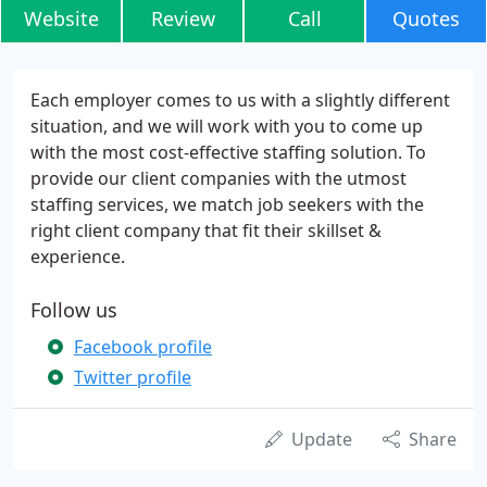
Website
Review
Call
Quotes
Each employer comes to us with a slightly different
situation, and we will work with you to come up
with the most cost-effective staffing solution. To
provide our client companies with the utmost
staffing services, we match job seekers with the
right client company that fit their skillset &
experience.
Follow us
Facebook profile
Twitter profile
Update
Share