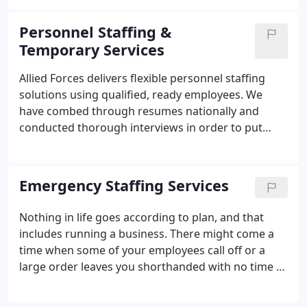
understand that in today's unpredictable economy,
companies may need a way to change their
Personnel Staffing &
workforce without incurring huge fixed costs.
Temporary Services
Allied Forces delivers flexible personnel staffing
solutions using qualified, ready employees. We
have combed through resumes nationally and
conducted thorough interviews in order to put
together a pool of qualified professional temporary
personnel. We are ready to fill a role within a
professional organization at a moment's notice.
Emergency Staffing Services
Nothing in life goes according to plan, and that
includes running a business. There might come a
time when some of your employees call off or a
large order leaves you shorthanded with no time to
figure out a solution. At Allied Forces, we provide
emergency staffing solutions for a wide variety of