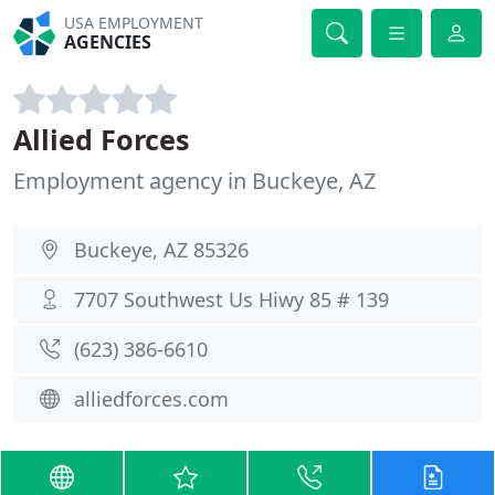
USA EMPLOYMENT
AGENCIES
Allied Forces
Employment agency in Buckeye, AZ
Buckeye, AZ 85326
7707 Southwest Us Hiwy 85 # 139
(623) 386-6610
alliedforces.com