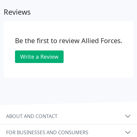
businesses and industries.
Reviews
Be the first to review Allied Forces.
Write a Review
ABOUT AND CONTACT
FOR BUSINESSES AND CONSUMERS