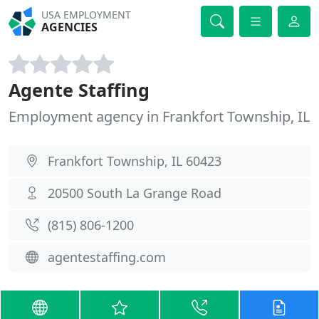
USA EMPLOYMENT
AGENCIES
Agente Staffing
Employment agency in Frankfort Township, IL
Frankfort Township, IL 60423
20500 South La Grange Road
(815) 806-1200
agentestaffing.com