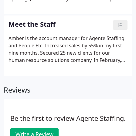
people even when we don't officially have an open
position. Some of the work is temporary - usually
one to three months.
Meet the Staff
Amber is the account manager for Agente Staffing
and People Etc. Increased sales by 55% in my first
nine months. Secured 25 new clients for our
human resource solutions company. In February,
Amber took on the role of account manager for
both companies. Our full-service staffing and
human resource solutions company is a great
Reviews
answer for those who need help and need to free
up their time to focus on other matters in your
business.
Be the first to review Agente Staffing.
Write a Review