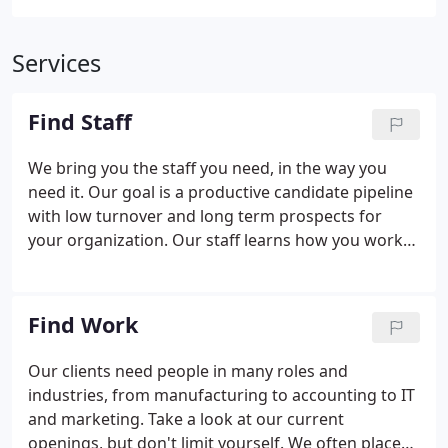
Services
Find Staff
We bring you the staff you need, in the way you
need it. Our goal is a productive candidate pipeline
with low turnover and long term prospects for
your organization. Our staff learns how you work
so we can add reliable, productive people to your
team. Whether you need temporary, temp-to-hire
or direct placements, our job is to handle every
Find Work
aspect possible to quickly bring you talented
people.
Our clients need people in many roles and
industries, from manufacturing to accounting to IT
and marketing. Take a look at our current
openings, but don't limit yourself. We often place