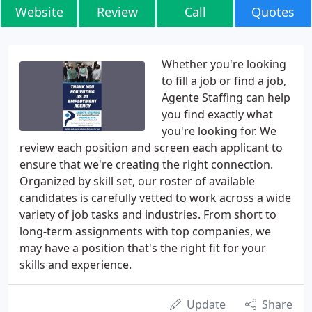
Website
Review
Call
Quotes
Whether you're looking
to fill a job or find a job,
Agente Staffing can help
you find exactly what
you're looking for. We
review each position and screen each applicant to
ensure that we're creating the right connection.
Organized by skill set, our roster of available
candidates is carefully vetted to work across a wide
variety of job tasks and industries. From short to
long-term assignments with top companies, we
may have a position that's the right fit for your
skills and experience.
Update
Share