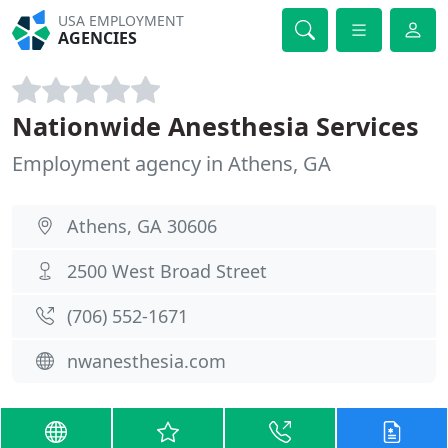
USA EMPLOYMENT
AGENCIES
Nationwide Anesthesia Services
Employment agency in Athens, GA
Athens, GA 30606
2500 West Broad Street
(706) 552-1671
nwanesthesia.com