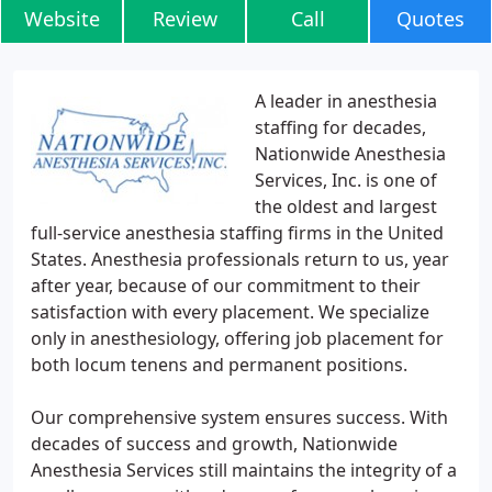
Website
Review
Call
Quotes
A leader in anesthesia
staffing for decades,
Nationwide Anesthesia
Services, Inc. is one of
the oldest and largest
full-service anesthesia staffing firms in the United
States. Anesthesia professionals return to us, year
after year, because of our commitment to their
satisfaction with every placement. We specialize
only in anesthesiology, offering job placement for
both locum tenens and permanent positions.
Our comprehensive system ensures success. With
decades of success and growth, Nationwide
Anesthesia Services still maintains the integrity of a