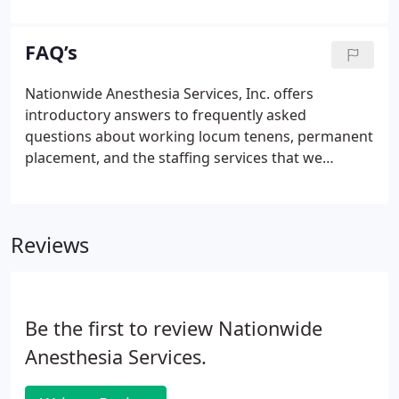
incentive bonuses. Not interested but know
someone that may be?
FAQ’s
Nationwide Anesthesia Services, Inc. offers
introductory answers to frequently asked
questions about working locum tenens, permanent
placement, and the staffing services that we
provide to facilities and group practices
throughout the country. Links throughout this
section will guide you to additional information on
Reviews
our website or from other sources.
Be the first to review Nationwide
Anesthesia Services.