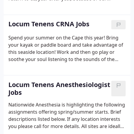
commitment to their satisfaction with every
placement. We specialize only in anesthesiology,
offering job placement for both locum tenens and
Locum Tenens CRNA Jobs
permanent positions.
Spend your summer on the Cape this year! Bring
your kayak or paddle board and take advantage of
this seaside location! Work and then go play or
soothe your soul listening to the sounds of the
shore! Locum CRNAs needed beginning late May or
early June for a 3 month with option to extend
assignment. Come to Tennessee and experience it
Locum Tenens Anesthesiologist
all, there is adventure here for everyone. From
Jobs
urban wilderness to water recreation along with
heritage, history and museums abound and
Nationwide Anesthesia is highlighting the following
Nashville is just a hop and skip away too!
assignments offering spring/summer starts. Brief
descriptions listed below. If any location interests
you please call for more details. All sites are ideally
located, offering competitive packages, some with