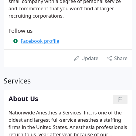
small company with a degree of personal service
and commitment that you won't find at larger
recruiting corporations.
Follow us
Facebook profile
Update
Share
Services
About Us
Nationwide Anesthesia Services, Inc. is one of the
oldest and largest full-service anesthesia staffing
firms in the United States. Anesthesia professionals
return to us, year after year, because of our