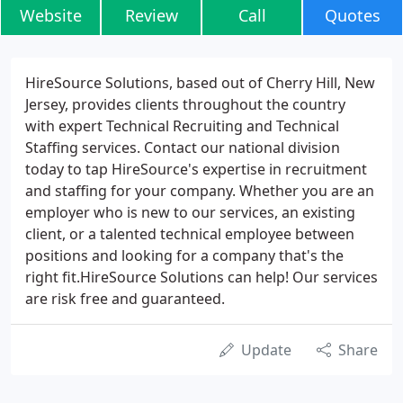
Website
Review
Call
Quotes
HireSource Solutions, based out of Cherry Hill, New
Jersey, provides clients throughout the country
with expert Technical Recruiting and Technical
Staffing services. Contact our national division
today to tap HireSource's expertise in recruitment
and staffing for your company. Whether you are an
employer who is new to our services, an existing
client, or a talented technical employee between
positions and looking for a company that's the
right fit.HireSource Solutions can help! Our services
are risk free and guaranteed.
Update
Share