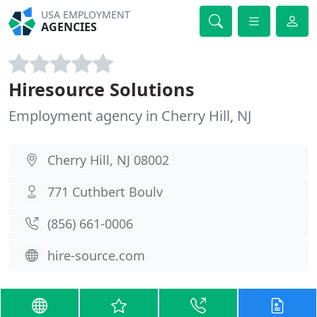
USA EMPLOYMENT
AGENCIES
Hiresource Solutions
Employment agency in Cherry Hill, NJ
Cherry Hill, NJ 08002
771 Cuthbert Boulv
(856) 661-0006
hire-source.com