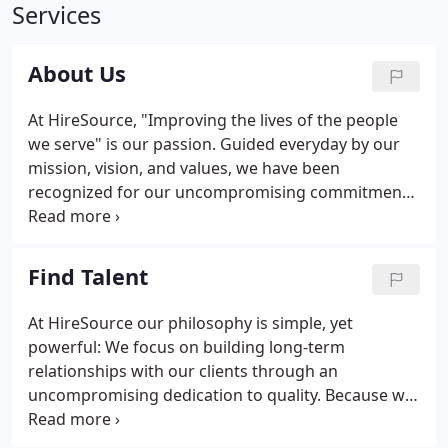
Services
About Us
At HireSource, "Improving the lives of the people
we serve" is our passion. Guided everyday by our
mission, vision, and values, we have been
recognized for our uncompromising commitment
to quality and our desire to be the best. In pursuit
of being a "best in class" organization, you can
expect to be treated with honesty, dignity, and
Find Talent
respect.
At HireSource our philosophy is simple, yet
powerful: We focus on building long-term
relationships with our clients through an
uncompromising dedication to quality. Because we
realize that your investment in staffing is much
greater than just fees - it's an investment in the