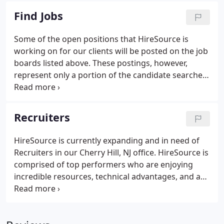
strength of your company's future, and in its ability
Find Jobs
to stay competitive in the ever-changing Technical
field.
Some of the open positions that HireSource is
working on for our clients will be posted on the job
boards listed above. These postings, however,
represent only a portion of the candidate searches
we are conducting on behalf of our clients at this
time. HireSource will do everything possible to
assist you in attaining your goals and objectives by
Recruiters
working on your behalf to find that perfect job.
HireSource is currently expanding and in need of
Recruiters in our Cherry Hill, NJ office. HireSource is
comprised of top performers who are enjoying
incredible resources, technical advantages, and an
incredible in-house database. If you have answered
yes to any of these questions, we invite you to join
HireSource Solutions.