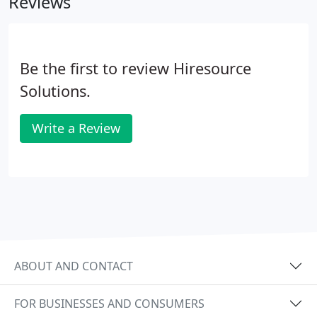
Reviews
Be the first to review Hiresource
Solutions.
Write a Review
ABOUT AND CONTACT
FOR BUSINESSES AND CONSUMERS